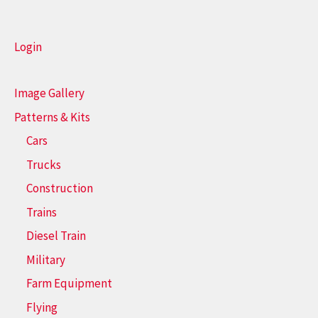
Login
Image Gallery
Patterns & Kits
Cars
Trucks
Construction
Trains
Diesel Train
Military
Farm Equipment
Flying