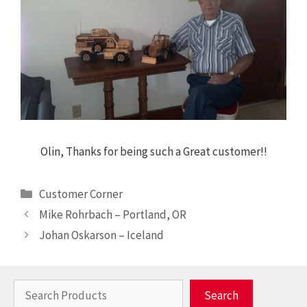
Olin, Thanks for being such a Great customer!!
Categories
Customer Corner
Mike Rohrbach – Portland, OR
Johan Oskarson – Iceland
Search
Search