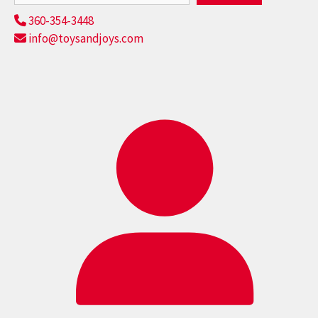
360-354-3448
info@toysandjoys.com