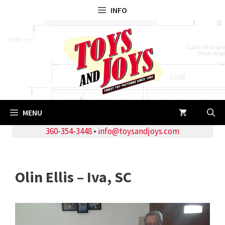
Skip
INFO
to
content
MENU
360-354-3448
•
info@toysandjoys.com
Olin Ellis – Iva, SC