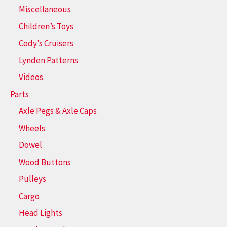
Miscellaneous
Children’s Toys
Cody’s Cruisers
Lynden Patterns
Videos
Parts
Axle Pegs & Axle Caps
Wheels
Dowel
Wood Buttons
Pulleys
Cargo
Head Lights