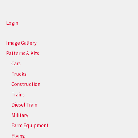
Login
Image Gallery
Patterns & Kits
Cars
Trucks
Construction
Trains
Diesel Train
Military
Farm Equipment
Flying