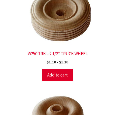
W250 TRK – 2 1/2″ TRUCK WHEEL
$
1.10
-
$
1.20
Add to cart