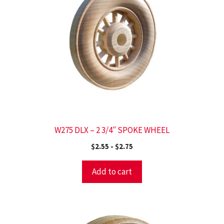
W275 DLX – 2 3/4″ SPOKE WHEEL
$
2.55
-
$
2.75
Add to cart