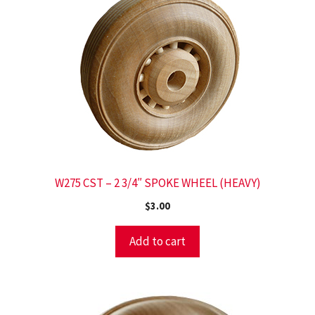
W275 CST – 2 3/4″ SPOKE WHEEL (HEAVY)
$
3.00
Add to cart