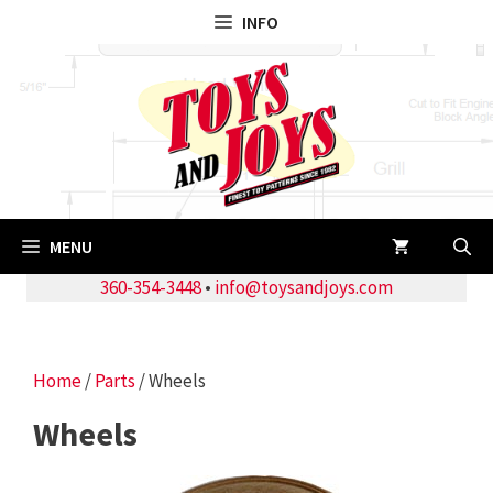
Skip
INFO
to
content
MENU
360-354-3448
•
info@toysandjoys.com
Home
/
Parts
/ Wheels
Wheels