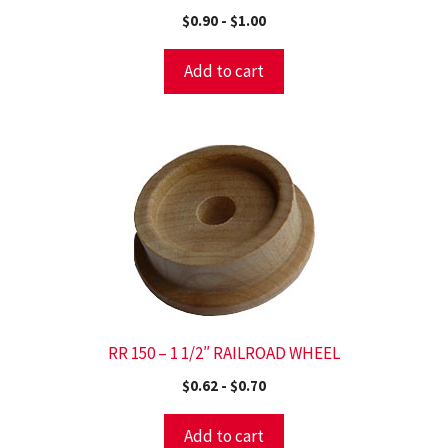
$
0.90
-
$
1.00
Add to cart
RR 150 – 1 1/2″ RAILROAD WHEEL
$
0.62
-
$
0.70
Add to cart