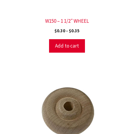
W150 – 1 1/2″ WHEEL
$
0.30
-
$
0.35
Add to cart