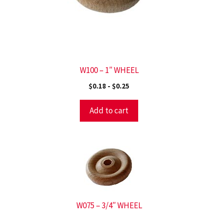
W100 – 1″ WHEEL
$
0.18
-
$
0.25
Add to cart
W075 – 3/4″ WHEEL