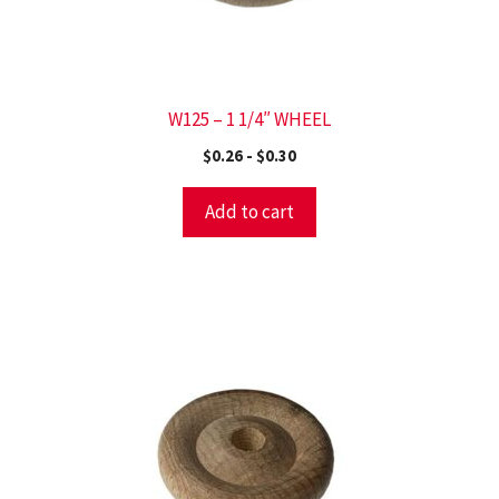
W125 – 1 1/4″ WHEEL
$
0.26
-
$
0.30
Add to cart