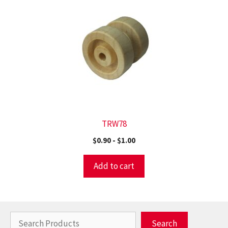
TRW78
$
0.90
-
$
1.00
Add to cart
Search
Search