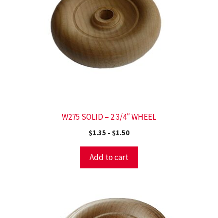
W275 SOLID – 2 3/4″ WHEEL
$
1.35
-
$
1.50
Add to cart