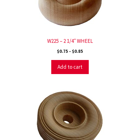
W225 – 2 1/4″ WHEEL
$
0.75
-
$
0.85
Add to cart