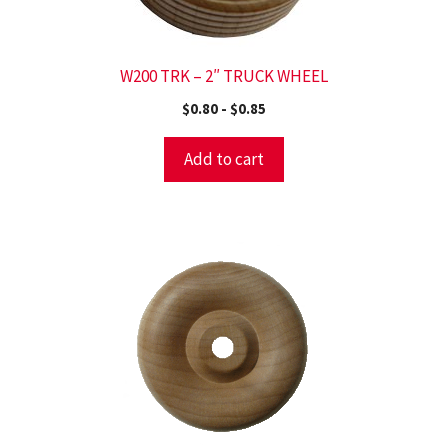
W200 TRK – 2″ TRUCK WHEEL
$
0.80
-
$
0.85
Add to cart