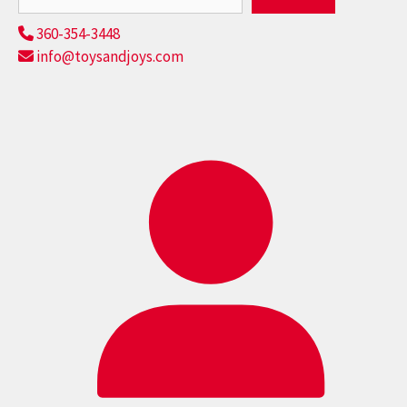
360-354-3448
info@toysandjoys.com