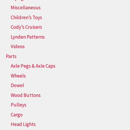
Miscellaneous
Children’s Toys
Cody’s Cruisers
Lynden Patterns
Videos
Parts
Axle Pegs & Axle Caps
Wheels
Dowel
Wood Buttons
Pulleys
Cargo
Head Lights