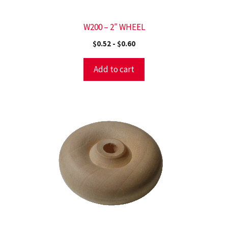
W200 – 2″ WHEEL
$
0.52
-
$
0.60
Add to cart