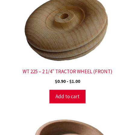
WT 225 – 2 1/4″ TRACTOR WHEEL (FRONT)
$
0.90
-
$
1.00
Add to cart