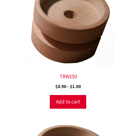
TRW150
$
0.90
-
$
1.00
Add to cart