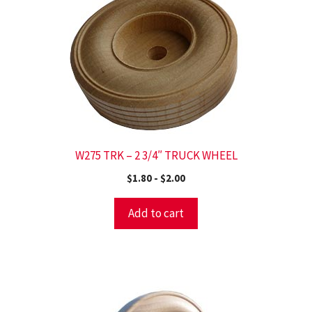
W275 TRK – 2 3/4″ TRUCK WHEEL
$
1.80
-
$
2.00
Add to cart