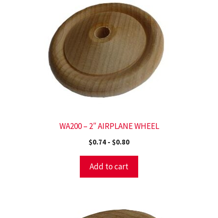
WA200 – 2″ AIRPLANE WHEEL
$
0.74
-
$
0.80
Add to cart