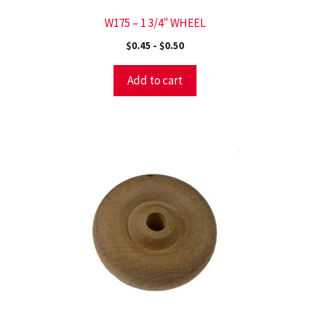
W175 – 1 3/4″ WHEEL
$
0.45
-
$
0.50
Add to cart