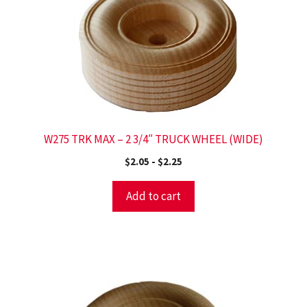
W275 TRK MAX – 2 3/4″ TRUCK WHEEL (WIDE)
$
2.05
-
$
2.25
Add to cart