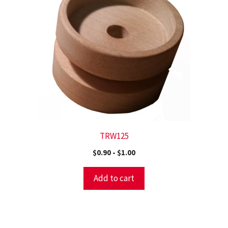
TRW125
$
0.90
-
$
1.00
Add to cart