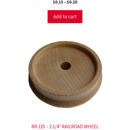
$
0.15
-
$
0.20
Add to cart
RR 225 – 2 1/4″ RAILROAD WHEEL