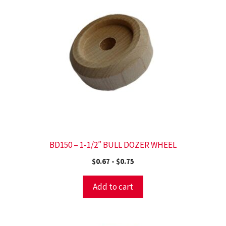
BD150 – 1-1/2″ BULL DOZER WHEEL
$
0.67
-
$
0.75
Add to cart