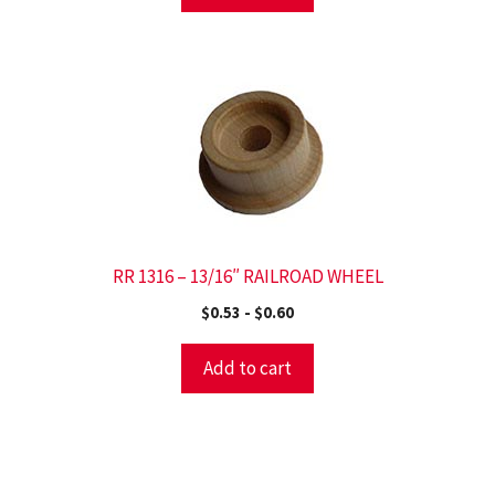
RR 1316 – 13/16″ RAILROAD WHEEL
$
0.53
-
$
0.60
Add to cart