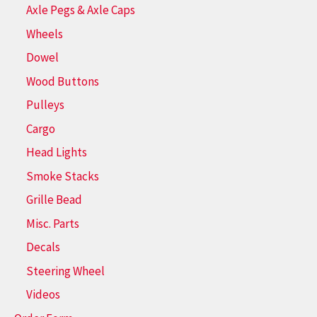
Axle Pegs & Axle Caps
Wheels
Dowel
Wood Buttons
Pulleys
Cargo
Head Lights
Smoke Stacks
Grille Bead
Misc. Parts
Decals
Steering Wheel
Videos