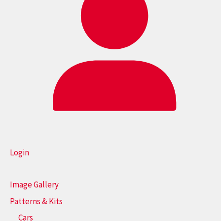
Login
Image Gallery
Patterns & Kits
Cars