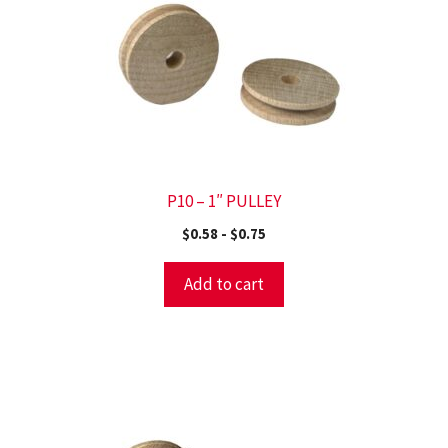
P10 – 1″ PULLEY
$
0.58
-
$
0.75
Add to cart