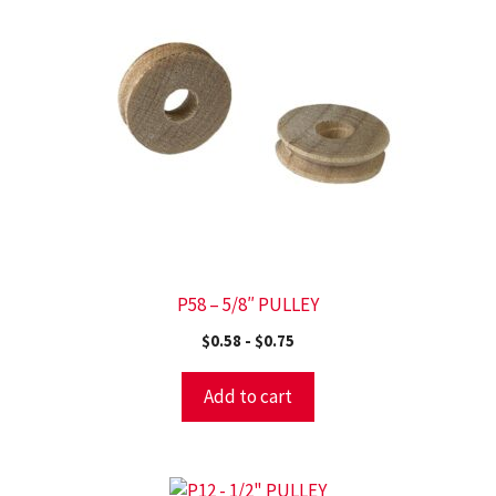
P58 – 5/8″ PULLEY
$
0.58
-
$
0.75
Add to cart