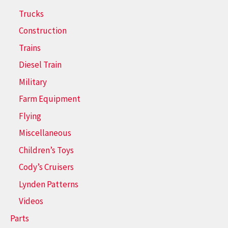
Trucks
Construction
Trains
Diesel Train
Military
Farm Equipment
Flying
Miscellaneous
Children’s Toys
Cody’s Cruisers
Lynden Patterns
Videos
Parts