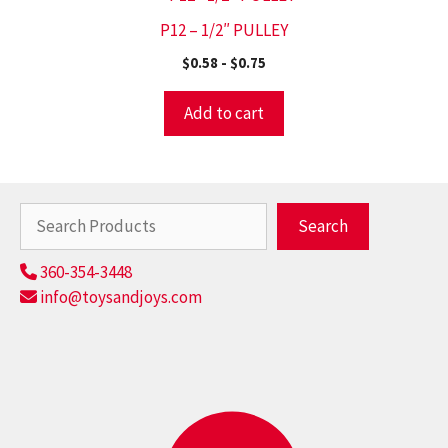
P12 – 1/2″ PULLEY
$
0.58
-
$
0.75
Add to cart
Search
Search
360-354-3448
info@toysandjoys.com