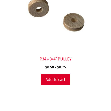
P34 – 3/4″ PULLEY
$
0.58
-
$
0.75
Add to cart