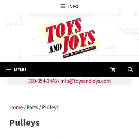
Skip
INFO
to
content
MENU
360-354-3448
•
info@toysandjoys.com
Home
/
Parts
/ Pulleys
Pulleys