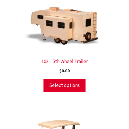
102 – 5th Wheel Trailer
$
0.00
Select options