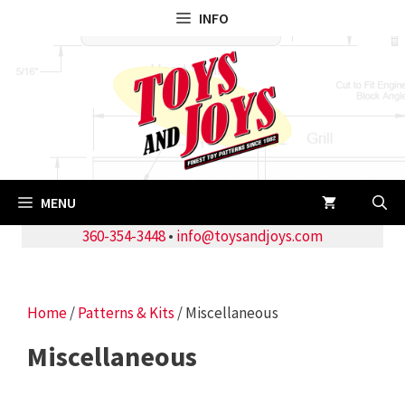
Skip
INFO
to
content
MENU
360-354-3448
•
info@toysandjoys.com
Home
/
Patterns & Kits
/ Miscellaneous
Miscellaneous