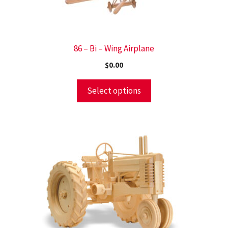
86 – Bi – Wing Airplane
$
0.00
Select options