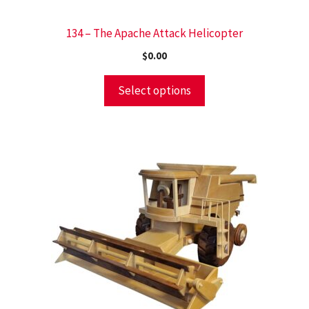
134 – The Apache Attack Helicopter
$
0.00
Select options