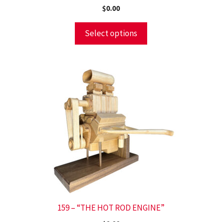
$
0.00
Select options
159 – “THE HOT ROD ENGINE”