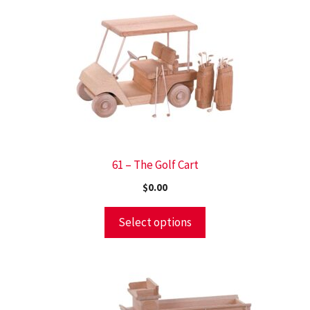
61 – The Golf Cart
$
0.00
Select options