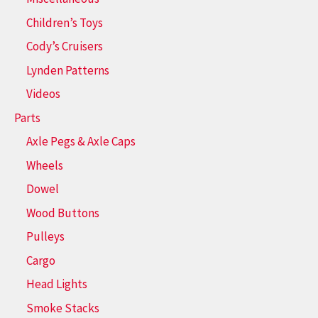
Children’s Toys
Cody’s Cruisers
Lynden Patterns
Videos
Parts
Axle Pegs & Axle Caps
Wheels
Dowel
Wood Buttons
Pulleys
Cargo
Head Lights
Smoke Stacks