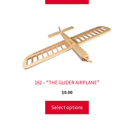
162 – “THE GLIDER AIRPLANE”
$
0.00
Select options