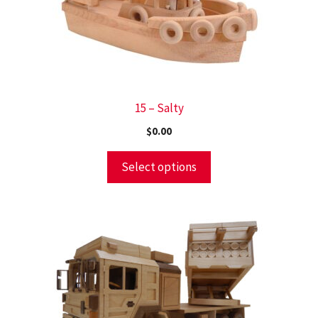
15 – Salty
$
0.00
Select options