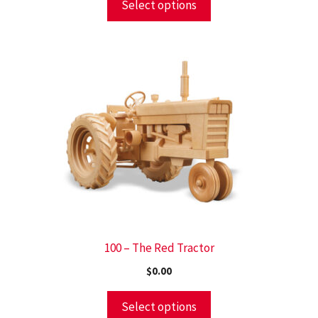
Select options
100 – The Red Tractor
$
0.00
Select options