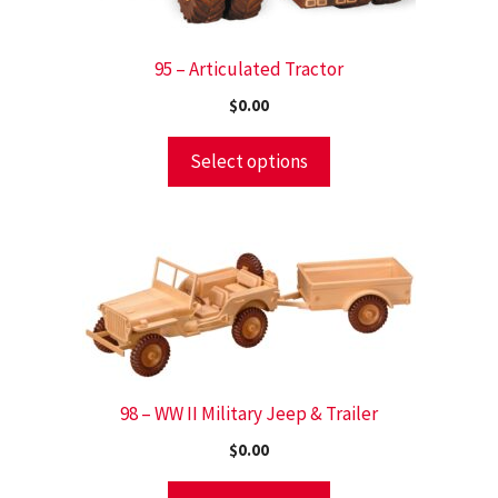
95 – Articulated Tractor
$
0.00
Select options
98 – WW II Military Jeep & Trailer
$
0.00