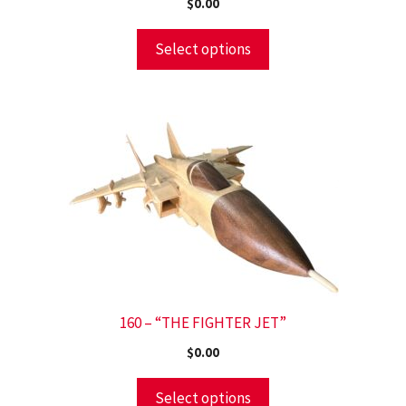
$
0.00
Select options
160 – “THE FIGHTER JET”
$
0.00
Select options