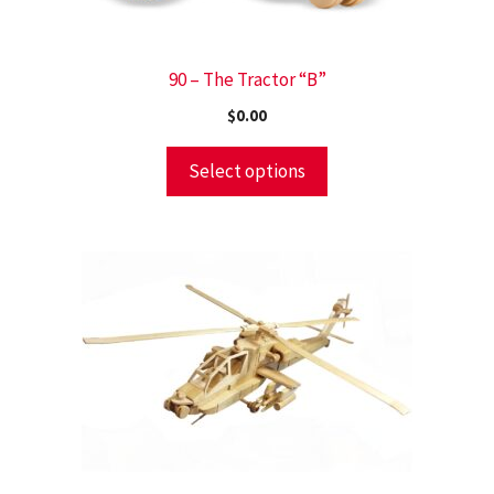
90 – The Tractor “B”
$
0.00
Select options