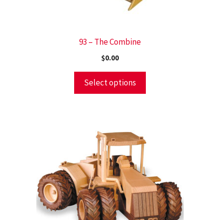
93 – The Combine
$
0.00
Select options