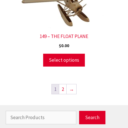
149 – THE FLOAT PLANE
$
0.00
Select options
1
2
→
Search
Search