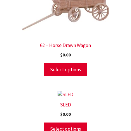
62 – Horse Drawn Wagon
$
0.00
Select options
SLED
$
0.00
Select options