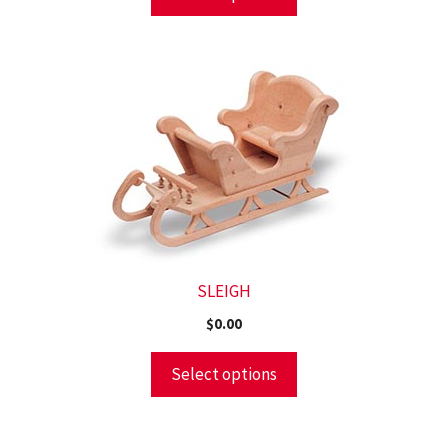
SLEIGH
$
0.00
Select options