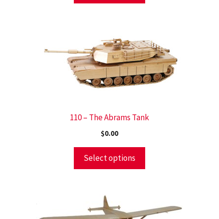
110 – The Abrams Tank
$
0.00
Select options