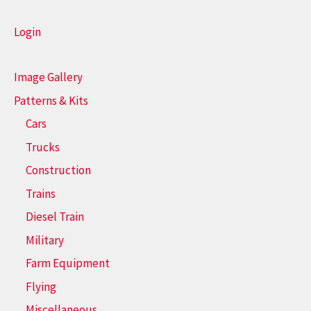
Login
Image Gallery
Patterns & Kits
Cars
Trucks
Construction
Trains
Diesel Train
Military
Farm Equipment
Flying
Miscellaneous