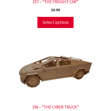
157 – “THE FREIGHT CAR”
$
0.00
Select options
158 – “THE CYBER TRUCK”