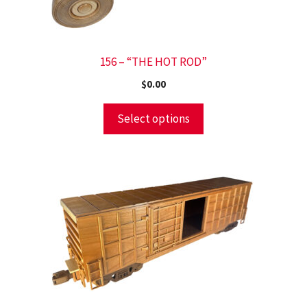
156 – “THE HOT ROD”
$
0.00
Select options