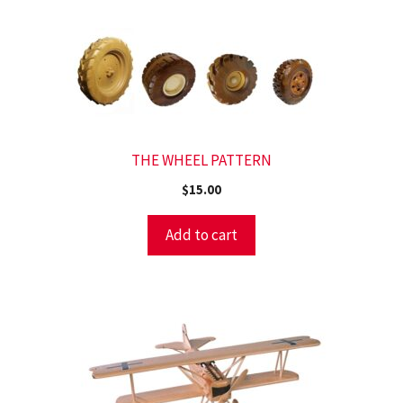
THE WHEEL PATTERN
$
15.00
Add to cart