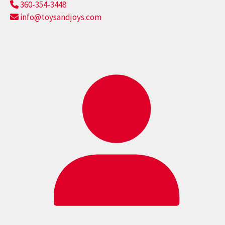
360-354-3448
info@toysandjoys.com