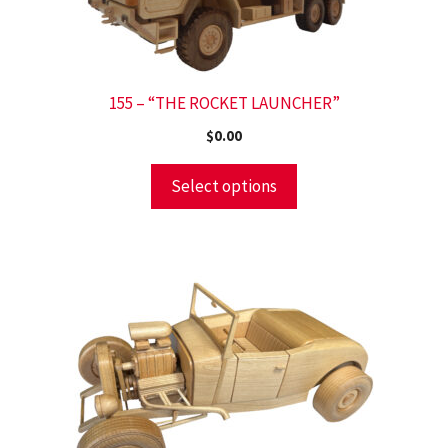
155 – “THE ROCKET LAUNCHER”
$
0.00
Select options