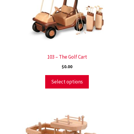
103 – The Golf Cart
$
0.00
Select options