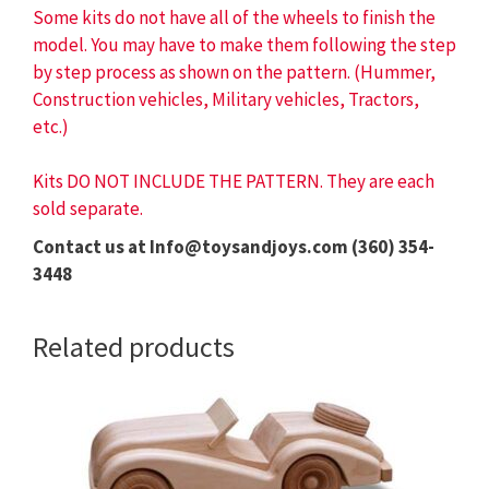
Some kits do not have all of the wheels to finish the
model. You may have to make them following the step
by step process as shown on the pattern. (Hummer,
Construction vehicles, Military vehicles, Tractors,
etc.)
Kits DO NOT INCLUDE THE PATTERN. They are each
sold separate.
Contact us at Info@toysandjoys.com (360) 354-
3448
Related products