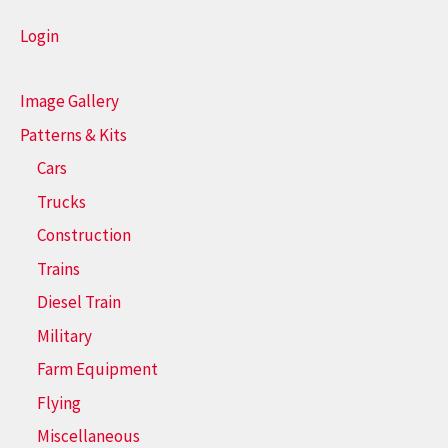
Login
Image Gallery
Patterns & Kits
Cars
Trucks
Construction
Trains
Diesel Train
Military
Farm Equipment
Flying
Miscellaneous