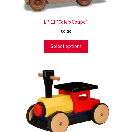
LP-11 “Cole’s Coupe”
$
0.00
Select options