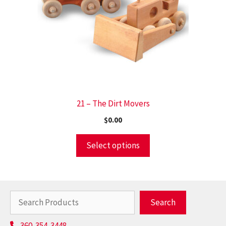
21 – The Dirt Movers
$
0.00
Select options
Search
Search
360-354-3448