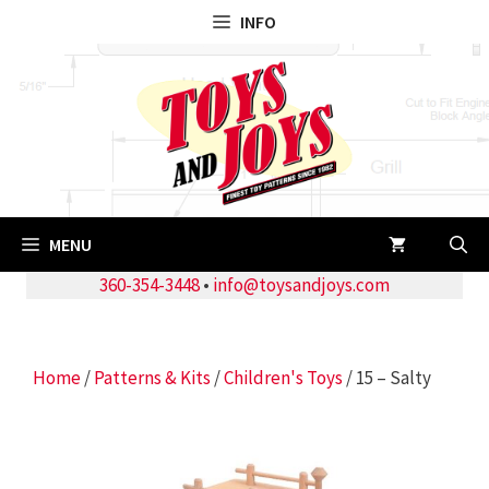
Skip
INFO
to
content
MENU
360-354-3448
•
info@toysandjoys.com
Home
/
Patterns & Kits
/
Children's Toys
/ 15 – Salty