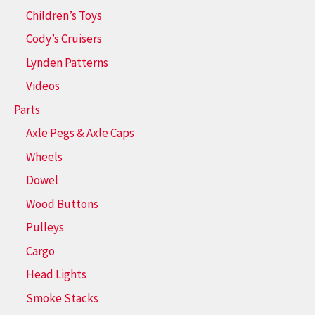
Children’s Toys
Cody’s Cruisers
Lynden Patterns
Videos
Parts
Axle Pegs & Axle Caps
Wheels
Dowel
Wood Buttons
Pulleys
Cargo
Head Lights
Smoke Stacks