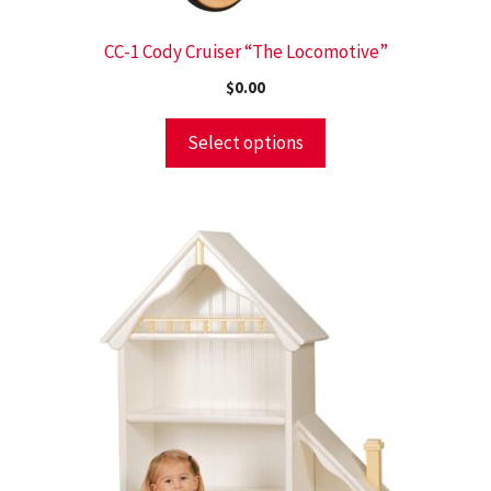
CC-1 Cody Cruiser “The Locomotive”
$
0.00
Select options