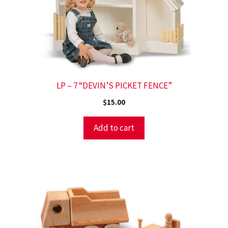
LP – 7 “DEVIN’S PICKET FENCE”
$
15.00
Add to cart