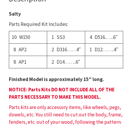
Salty
Parts Required Kit Includes:
10 W150
1 SS3
4 D516..…..6″
8 AP2
2 D316……4″
1 D12……..4″
8 AP1
2 D14……..6″
Finished Model is approximately 15″ long.
NOTICE: Parts Kits DO NOT INCLUDE ALL OF THE
PARTS NECESSARY TO MAKE THIS MODEL.
Parts kits are only accessory items, like wheels, pegs,
dowels, etc. You still need to cut out the body, frame,
fenders, etc. out of your wood, following the pattern.