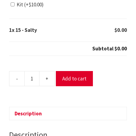
Kit
(+
$
10.00
)
1x
15 - Salty
$0.00
Subtotal
$0.00
-
+
Add to cart
15
-
Salty
quantity
Description
Description