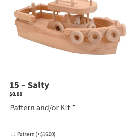
15 – Salty
$
0.00
Pattern and/or Kit
*
Pattern
(+
$
16.00
)