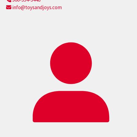
info@toysandjoys.com