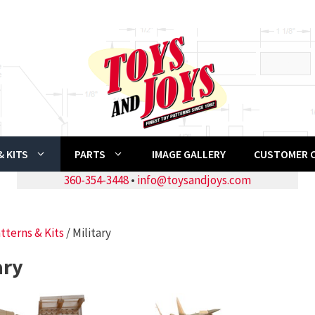
 KITS
PARTS
IMAGE GALLERY
CUSTOMER 
360-354-3448
•
info@toysandjoys.com
tterns & Kits
/ Military
ary