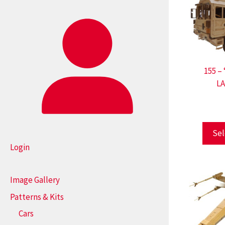
155 –
L
Sel
Login
Image Gallery
Patterns & Kits
Cars