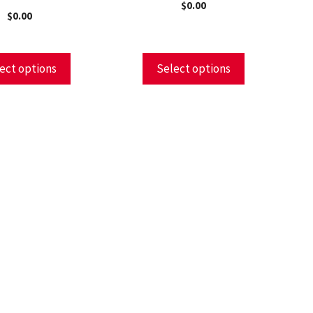
$
0.00
$
0.00
ect options
Select options