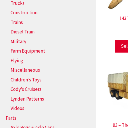
Trucks
Construction
143
Trains
Diesel Train
Military
Sel
Farm Equipment
Flying
Miscellaneous
Children’s Toys
Cody’s Cruisers
Lynden Patterns
Videos
Parts
83 – Th
Axle Pegs & Axle Caps