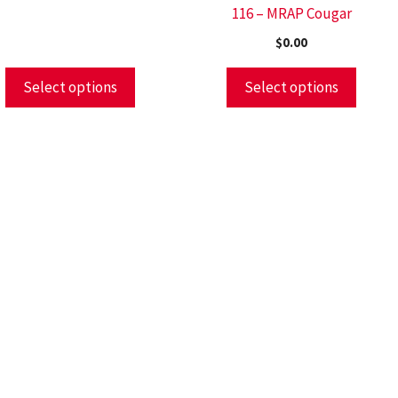
116 – MRAP Cougar
$
0.00
Select options
Select options