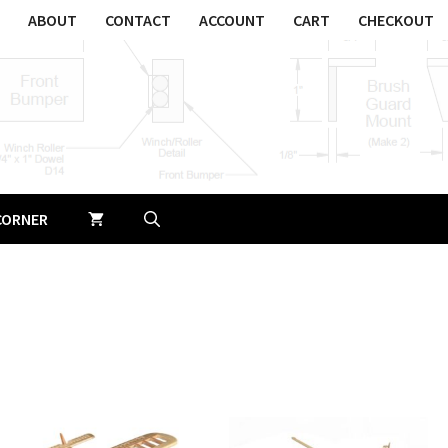
ABOUT
CONTACT
ACCOUNT
CART
CHECKOUT
CORNER