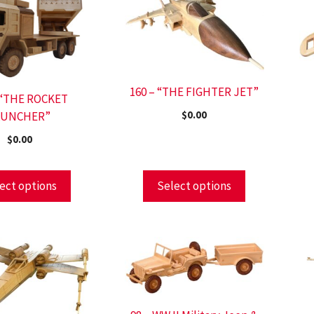
160 – “THE FIGHTER JET”
 “THE ROCKET
AUNCHER”
$
0.00
$
0.00
ect options
Select options