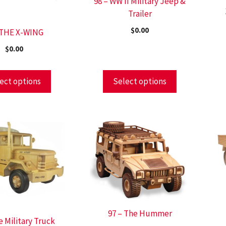
98 – WW II Military Jeep &
Trailer
$
0.00
 THE X-WING
$
0.00
ect options
Select options
97 – The Hummer
e Military Truck