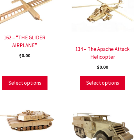
162 – “THE GLIDER
AIRPLANE”
134 – The Apache Attack
$
0.00
Helicopter
$
0.00
Select options
Select options