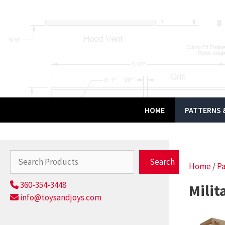
Skip
to
content
HOME
PATTERNS &
Search
Search
Home
/
Pa
360-354-3448
Milit
info@toysandjoys.com