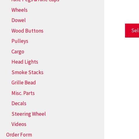
Wheels
Dowel
Sel
Wood Buttons
Pulleys
Cargo
Head Lights
Smoke Stacks
Grille Bead
Misc. Parts
Decals
Steering Wheel
Videos
Order Form