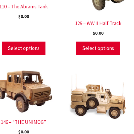
110 – The Abrams Tank
$
0.00
129 – WW II Half Track
$
0.00
Select options
Select options
146 – “THE UNIMOG”
$
0.00