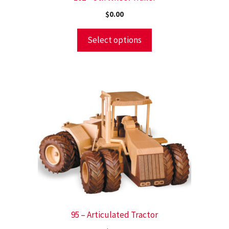
$
0.00
Select options
95 – Articulated Tractor