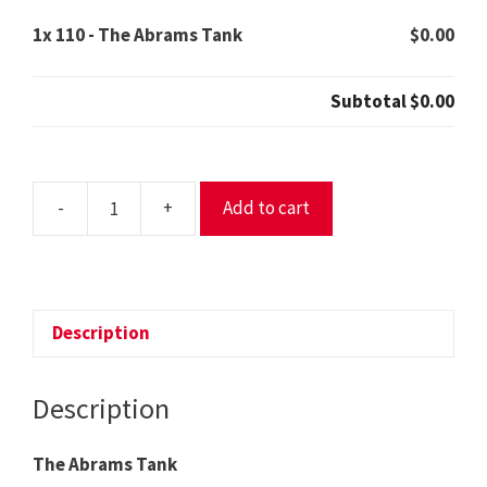
1x
110 - The Abrams Tank
$0.00
Subtotal
$0.00
-
+
Add to cart
110
-
The
Abrams
Tank
Description
quantity
Description
The Abrams Tank