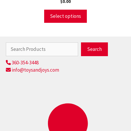
$
0.00
Select options
Search
Search
360-354-3448
info@toysandjoys.com