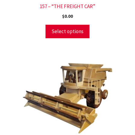
157 – “THE FREIGHT CAR”
$
0.00
Select options