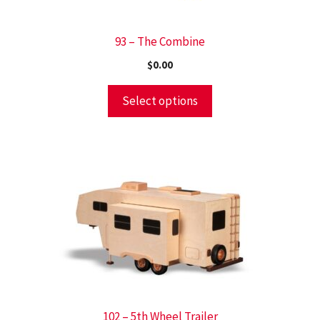
93 – The Combine
$
0.00
Select options
102 – 5th Wheel Trailer