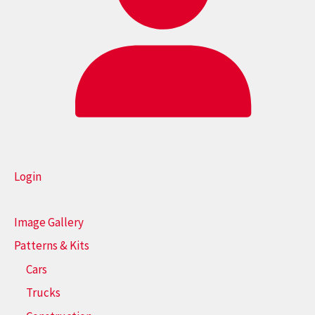
Login
Image Gallery
Patterns & Kits
Cars
Trucks