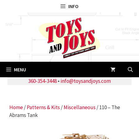
Skip
INFO
to
content
MENU
360-354-3448
•
info@toysandjoys.com
Home
/
Patterns & Kits
/
Miscellaneous
/ 110 – The
Abrams Tank