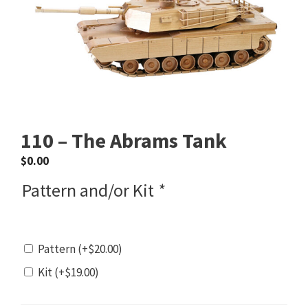
110 – The Abrams Tank
$
0.00
Pattern and/or Kit
*
Pattern
(+
$
20.00
)
Kit
(+
$
19.00
)