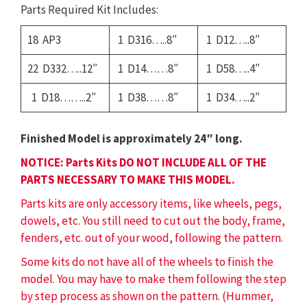
Parts Required Kit Includes:
18 AP3
1 D316…..8″
1 D12…..8″
22 D332…..12″
1 D14……8″
1 D58…..4″
1 D18……..2″
1 D38……8″
1 D34…..2″
Finished Model is approximately 24″ long.
NOTICE: Parts Kits DO NOT INCLUDE ALL OF THE
PARTS NECESSARY TO MAKE THIS MODEL.
Parts kits are only accessory items, like wheels, pegs,
dowels, etc. You still need to cut out the body, frame,
fenders, etc. out of your wood, following the pattern.
Some kits do not have all of the wheels to finish the
model. You may have to make them following the step
by step process as shown on the pattern. (Hummer,