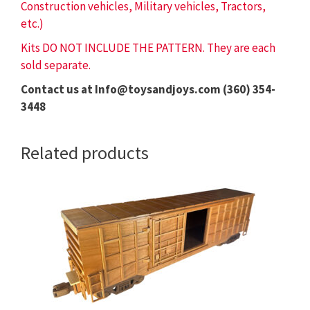
Construction vehicles, Military vehicles, Tractors,
etc.)
Kits DO NOT INCLUDE THE PATTERN. They are each
sold separate.
Contact us at Info@toysandjoys.com (360) 354-
3448
Related products