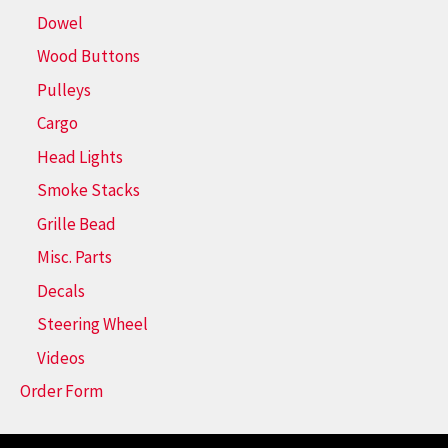
Dowel
Wood Buttons
Pulleys
Cargo
Head Lights
Smoke Stacks
Grille Bead
Misc. Parts
Decals
Steering Wheel
Videos
Order Form