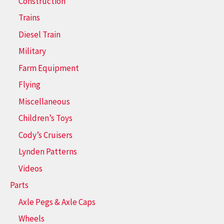
Construction
Trains
Diesel Train
Military
Farm Equipment
Flying
Miscellaneous
Children’s Toys
Cody’s Cruisers
Lynden Patterns
Videos
Parts
Axle Pegs & Axle Caps
Wheels