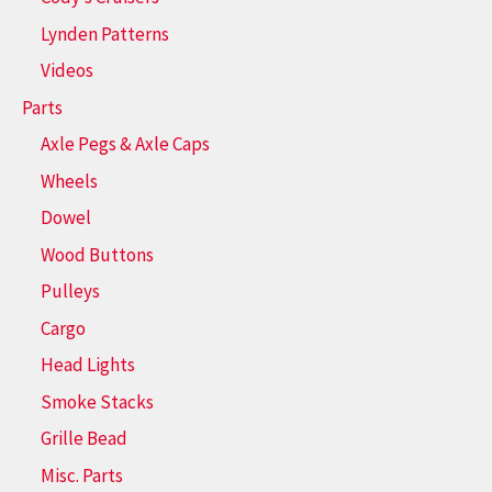
Lynden Patterns
Videos
Parts
Axle Pegs & Axle Caps
Wheels
Dowel
Wood Buttons
Pulleys
Cargo
Head Lights
Smoke Stacks
Grille Bead
Misc. Parts