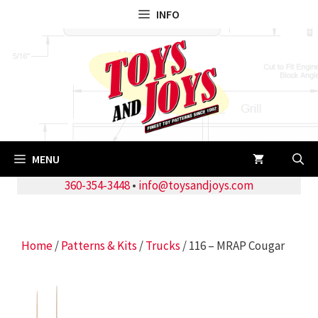
Skip
INFO
to
content
MENU
360-354-3448
•
info@toysandjoys.com
Home
/
Patterns & Kits
/
Trucks
/ 116 – MRAP Cougar