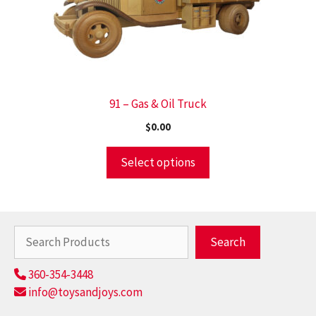
91 – Gas & Oil Truck
$
0.00
Select options
Search
Search
360-354-3448
info@toysandjoys.com