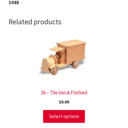
3448
Related products
26 – The Van & Flatbed
$
0.00
Select options