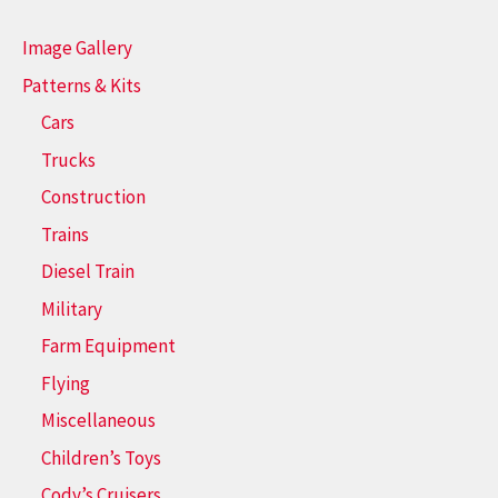
Image Gallery
Patterns & Kits
Cars
Trucks
Construction
Trains
Diesel Train
Military
Farm Equipment
Flying
Miscellaneous
Children’s Toys
Cody’s Cruisers