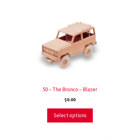
50 – The Bronco – Blazer
$
0.00
Select options