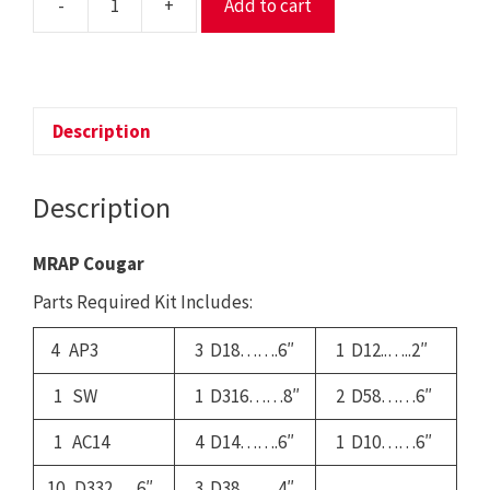
-
+
Add to cart
116
-
MRAP
Cougar
quantity
Description
Description
MRAP Cougar
Parts Required Kit Includes:
4 AP3
3 D18…….6″
1 D12..…..2″
1 SW
1 D316……8″
2 D58……6″
1 AC14
4 D14…….6″
1 D10……6″
10 D332…..6″
3 D38…….4″