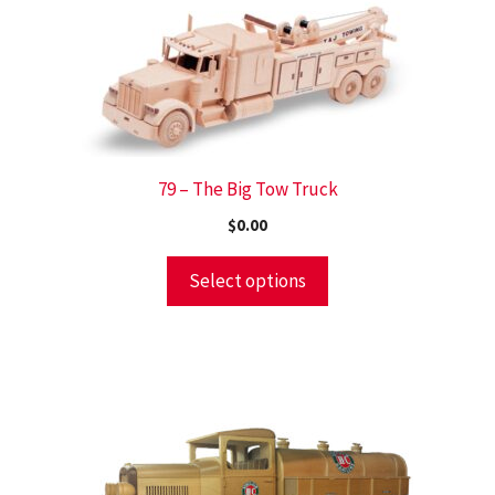
79 – The Big Tow Truck
$
0.00
Select options