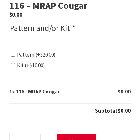
116 – MRAP Cougar
$
0.00
Pattern and/or Kit
*
Pattern
(+
$
20.00
)
Kit
(+
$
10.00
)
1x
116 - MRAP Cougar
$0.00
Subtotal
$0.00