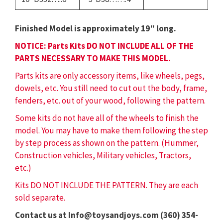
Finished Model is approximately 19″ long.
NOTICE: Parts Kits DO NOT INCLUDE ALL OF THE
PARTS NECESSARY TO MAKE THIS MODEL.
Parts kits are only accessory items, like wheels, pegs,
dowels, etc. You still need to cut out the body, frame,
fenders, etc. out of your wood, following the pattern.
Some kits do not have all of the wheels to finish the
model. You may have to make them following the step
by step process as shown on the pattern. (Hummer,
Construction vehicles, Military vehicles, Tractors,
etc.)
Kits DO NOT INCLUDE THE PATTERN. They are each
sold separate.
Contact us at Info@toysandjoys.com (360) 354-