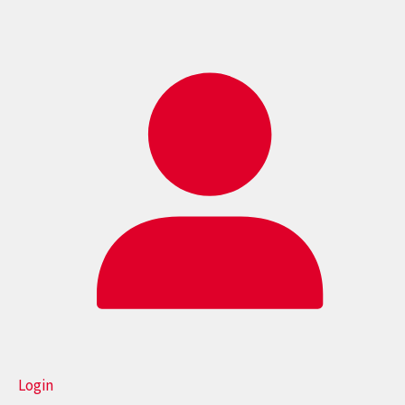
Login