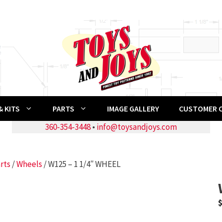
 KITS
PARTS
IMAGE GALLERY
CUSTOMER 
360-354-3448
•
info@toysandjoys.com
rts
/
Wheels
/ W125 – 1 1/4″ WHEEL