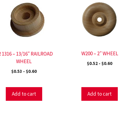
W200 – 2″ WHEEL
 1316 – 13/16″ RAILROAD
WHEEL
$
0.52
-
$
0.60
$
0.53
-
$
0.60
Add to cart
Add to cart