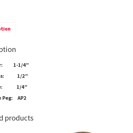
q
ption
ption
er: 1-1/4″
ess: 1/2″
ize: 1/4″
e Peg: AP2
d products