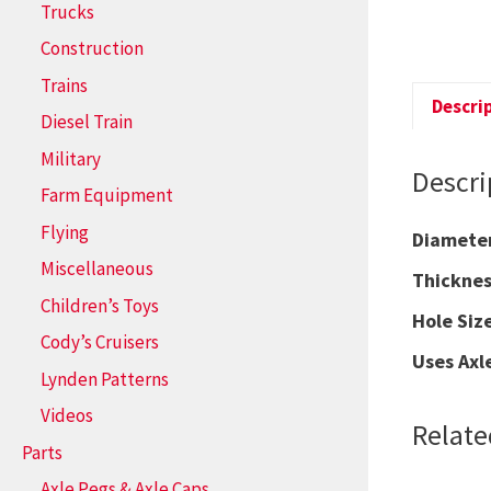
Trucks
Construction
Trains
Descri
Diesel Train
Military
Descri
Farm Equipment
Flying
Diamet
Miscellaneous
Thickn
Children’s Toys
Hole S
Cody’s Cruisers
Uses Axl
Lynden Patterns
Videos
Relate
Parts
Axle Pegs & Axle Caps