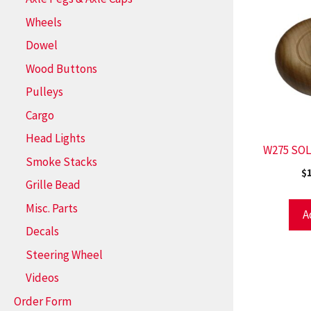
Wheels
Dowel
Wood Buttons
Pulleys
Cargo
Head Lights
W275 SOL
Smoke Stacks
$
Grille Bead
Misc. Parts
A
Decals
Steering Wheel
Videos
Order Form