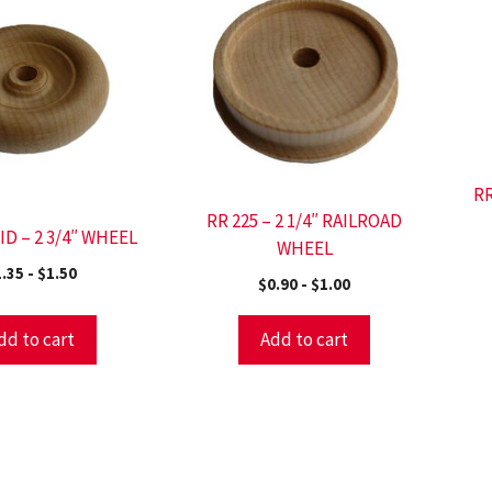
RR
RR 225 – 2 1/4″ RAILROAD
ID – 2 3/4″ WHEEL
WHEEL
1.35
-
$
1.50
$
0.90
-
$
1.00
dd to cart
Add to cart