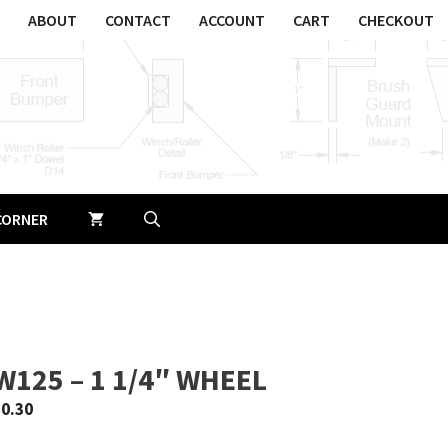
ABOUT
CONTACT
ACCOUNT
CART
CHECKOUT
CORNER
W125 – 1 1/4″ WHEEL
$
0.30