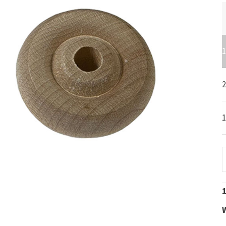
1
2
-
1
1
W