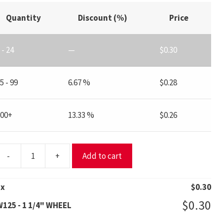
Quantity
Discount (%)
Price
 - 24
—
$
0.30
5 - 99
6.67 %
$
0.28
100+
13.33 %
$
0.26
-
+
Add to cart
W125
1
x
$
0.30
/4"
$
0.30
125 - 1 1/4" WHEEL
WHEEL