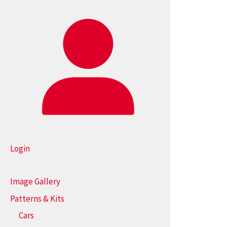
Login
Image Gallery
Patterns & Kits
Cars