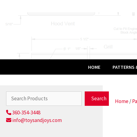
Skip
to
content
HOME
PATTERNS &
Search
Search
Home
/
Pa
360-354-3448
info@toysandjoys.com