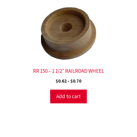
RR 150 – 1 1/2″ RAILROAD WHEEL
$
0.62
-
$
0.70
Add to cart