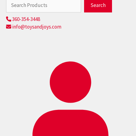
Search
Search
360-354-3448
info@toysandjoys.com