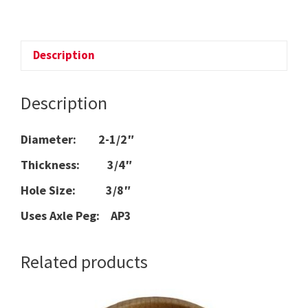
WHEEL
quantity
Description
Description
Diameter: 2-1/2″
Thickness: 3/4″
Hole Size: 3/8″
Uses Axle Peg: AP3
Related products