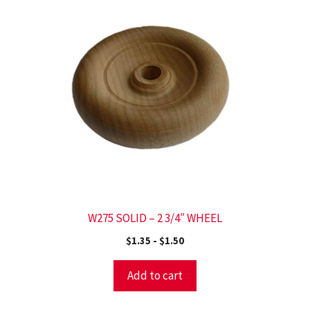
W275 SOLID – 2 3/4″ WHEEL
$
1.35
-
$
1.50
Add to cart