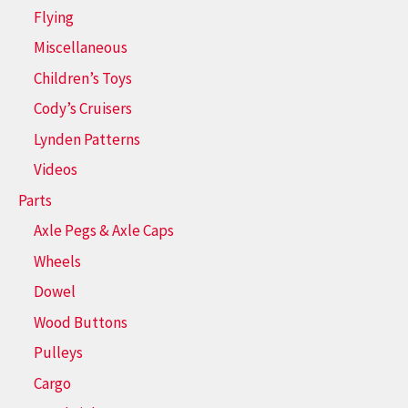
Flying
Miscellaneous
Children’s Toys
Cody’s Cruisers
Lynden Patterns
Videos
Parts
Axle Pegs & Axle Caps
Wheels
Dowel
Wood Buttons
Pulleys
Cargo