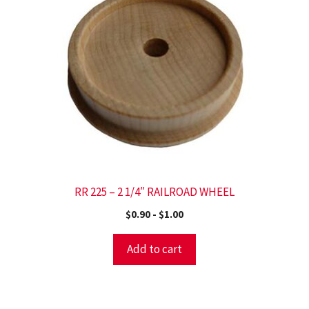
RR 225 – 2 1/4″ RAILROAD WHEEL
$
0.90
-
$
1.00
Add to cart