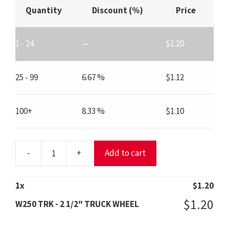
Quantity
Discount (%)
Price
1 - 24
—
$
1.20
25 - 99
6.67 %
$
1.12
100+
8.33 %
$
1.10
-
+
Add to cart
W250
TRK
-
1
x
$
1.20
2
$
1.20
W250 TRK - 2 1/2" TRUCK WHEEL
1/2"
TRUCK