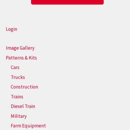
Login
Image Gallery
Patterns & Kits
Cars
Trucks
Construction
Trains
Diesel Train
Military
Farm Equipment