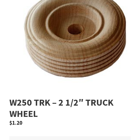
W250 TRK – 2 1/2″ TRUCK
WHEEL
$
1.20