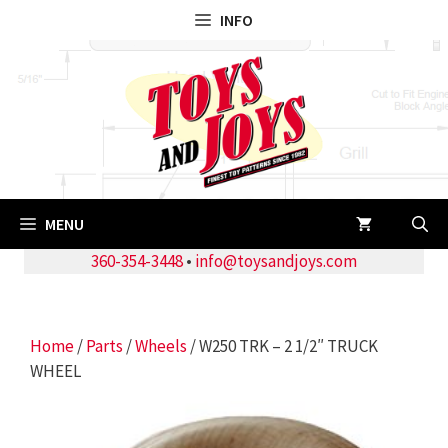
Skip
INFO
to
content
MENU
360-354-3448
•
info@toysandjoys.com
Home
/
Parts
/
Wheels
/ W250 TRK – 2 1/2″ TRUCK
WHEEL