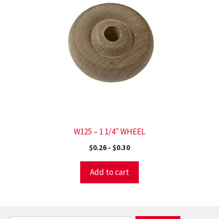
W125 – 1 1/4″ WHEEL
$
0.26
-
$
0.30
Add to cart