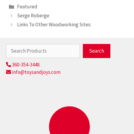
Categories
Featured
Serge Roberge
Links To Other Woodworking Sites:
Search
Search
360-354-3448
info@toysandjoys.com