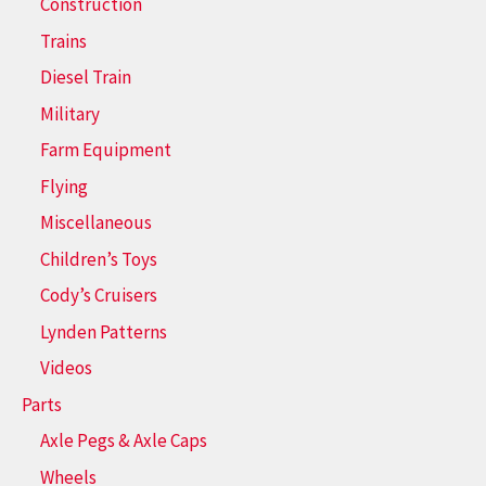
Construction
Trains
Diesel Train
Military
Farm Equipment
Flying
Miscellaneous
Children’s Toys
Cody’s Cruisers
Lynden Patterns
Videos
Parts
Axle Pegs & Axle Caps
Wheels