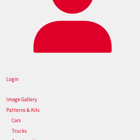
Login
Image Gallery
Patterns & Kits
Cars
Trucks