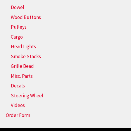
Dowel
Wood Buttons
Pulleys
Cargo
Head Lights
Smoke Stacks
Grille Bead
Misc. Parts
Decals
Steering Wheel
Videos
Order Form
Item added to cart.
Checkout