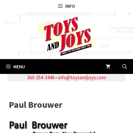
Skip
INFO
to
content
MENU
360-354-3448
•
info@toysandjoys.com
Paul Brouwer