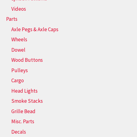
Videos
Parts
Axle Pegs & Axle Caps
Wheels
Dowel
Wood Buttons
Pulleys
Cargo
Head Lights
Smoke Stacks
Grille Bead
Misc. Parts
Decals