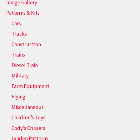
Image Gallery
Patterns & Kits
Cars
Trucks
Construction
Trains
Diesel Train
Military
Farm Equipment
Flying
Miscellaneous
Children’s Toys
Cody’s Cruisers
Lynden Patterns