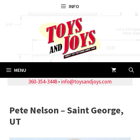
Skip
INFO
to
content
MENU
360-354-3448
•
info@toysandjoys.com
Pete Nelson – Saint George,
UT