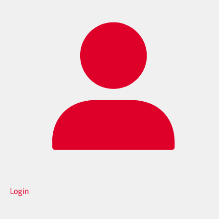
Login