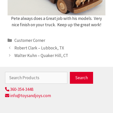
Pete always does a Great job with his models. Very
nice finish on your truck. Keep up the great work!
Categories
Customer Corner
Robert Clark – Lubbock, TX
Walter Kuhn – Quaker Hill, CT
Search
Search
360-354-3448
info@toysandjoys.com