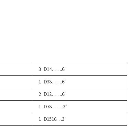
ucket
ruck
uantity
3 D14…….6″
1 D38…….6″
2 D12…….6″
1 D78..……2″
1 D1516.…3″