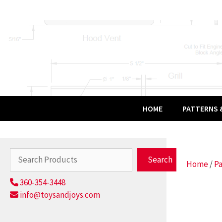
Skip
to
content
HOME
PATTERNS &
Search
Search
Home
/
Pa
360-354-3448
info@toysandjoys.com