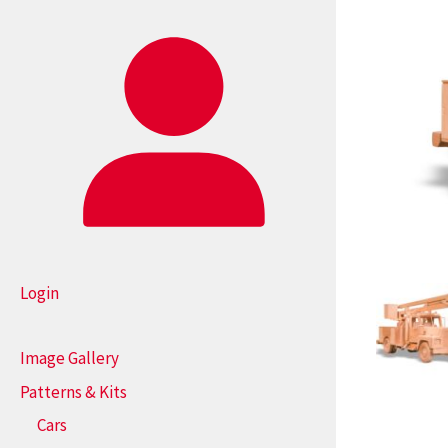
Login
Image Gallery
Patterns & Kits
Cars