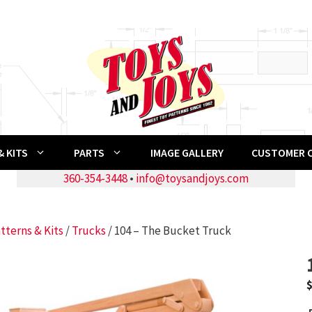
 KITS
PARTS
IMAGE GALLERY
CUSTOMER 
360-354-3448
•
info@toysandjoys.com
tterns & Kits
/
Trucks
/ 104 – The Bucket Truck