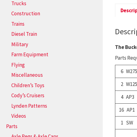
Trucks
Descri
Construction
Trains
Descri
Diesel Train
Military
The Buck
Farm Equipment
Parts Requ
Flying
6 W275
Miscellaneous
2 W12
Children’s Toys
Cody’s Cruisers
4 AP3
Lynden Patterns
16 AP1
Videos
1 SW
Parts
Axle Pegs & Axle Caps