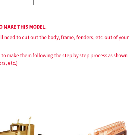
TO MAKE THIS MODEL.
ill need to cut out the body, frame, fenders, etc. out of your
ve to make them following the step by step process as shown
rs, etc.)