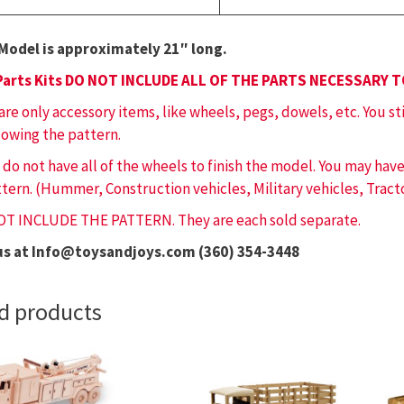
Model is approximately 21″ long.
Parts Kits DO NOT INCLUDE ALL OF THE PARTS NECESSARY 
 are only accessory items, like wheels, pegs, dowels, etc. You st
lowing the pattern.
 do not have all of the wheels to finish the model. You may ha
tern. (Hummer, Construction vehicles, Military vehicles, Tracto
OT INCLUDE THE PATTERN. They are each sold separate.
us at Info@toysandjoys.com (360) 354-3448
d products