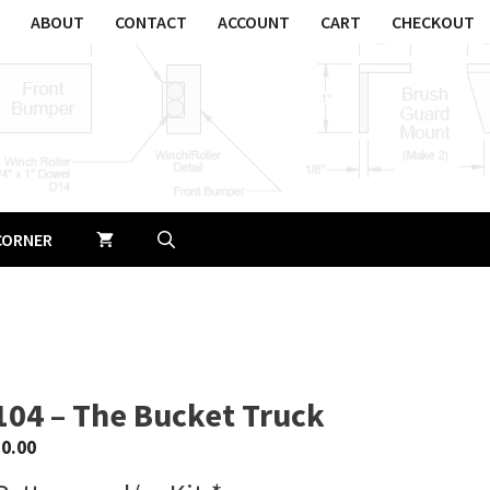
ABOUT
CONTACT
ACCOUNT
CART
CHECKOUT
CORNER
104 – The Bucket Truck
$
0.00