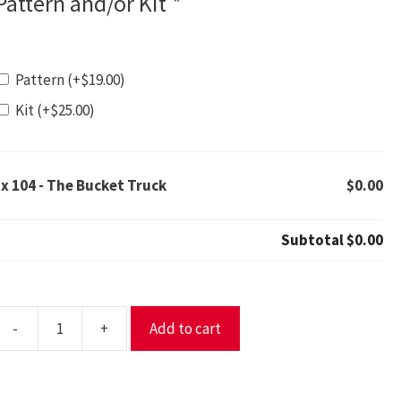
Pattern and/or Kit
*
Pattern
(+
$
19.00
)
Kit
(+
$
25.00
)
1x
104 - The Bucket Truck
$0.00
Subtotal
$0.00
-
+
Add to cart
04
The