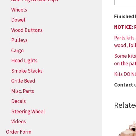
Wheels
Finished 
Dowel
NOTICE: 
Wood Buttons
Parts kits
Pulleys
wood, fol
Cargo
Some kits
Head Lights
on the pat
Smoke Stacks
Kits DO N
Grille Bead
Contact 
Misc. Parts
Decals
Relate
Steering Wheel
Videos
Order Form