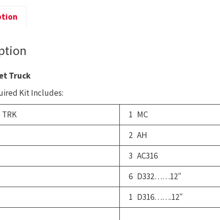
B
T
ption
q
ption
et Truck
ired Kit Includes:
 TRK
1 MC
5
2 AH
3 AC316
6 D332……12″
1 D316…….12″