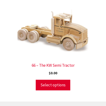
66 – The KW Semi Tractor
$
0.00
Select options