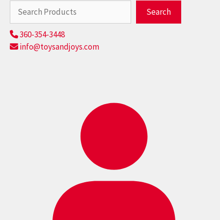
Search
Search
360-354-3448
info@toysandjoys.com