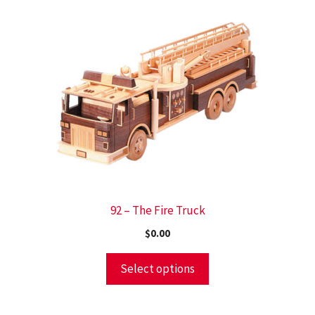
92 – The Fire Truck
$
0.00
Select options