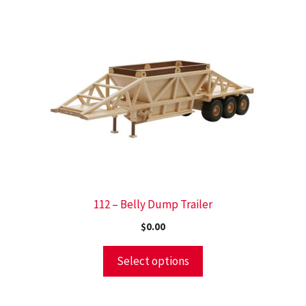
112 – Belly Dump Trailer
$
0.00
Select options