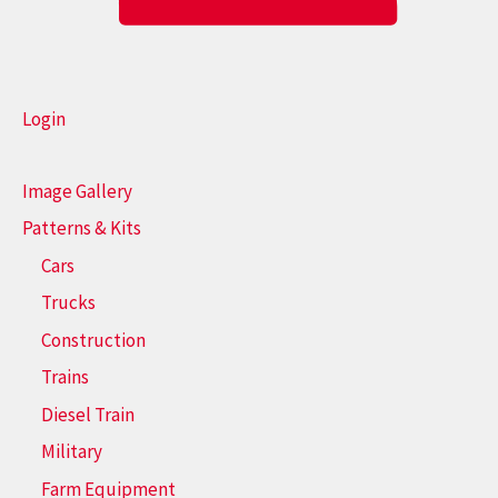
Login
Image Gallery
Patterns & Kits
Cars
Trucks
Construction
Trains
Diesel Train
Military
Farm Equipment