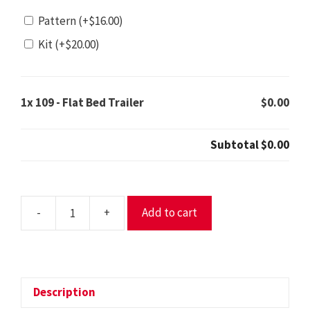
Pattern
(+
$
16.00
)
Kit
(+
$
20.00
)
1x
109 - Flat Bed Trailer
$0.00
Subtotal
$0.00
-
+
Add to cart
109
-
Flat
Bed
Trailer
Description
quantity