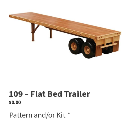
109 – Flat Bed Trailer
$
0.00
Pattern and/or Kit
*