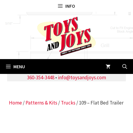
Skip
INFO
to
content
MENU
360-354-3448
•
info@toysandjoys.com
Home
/
Patterns & Kits
/
Trucks
/ 109 – Flat Bed Trailer