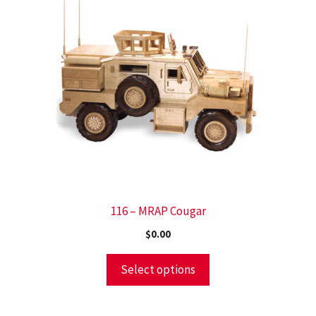
116 – MRAP Cougar
$
0.00
Select options