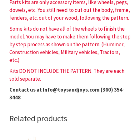
Parts kits are only accessory items, like wheels, pegs,
dowels, etc. You still need to cut out the body, frame,
fenders, etc. out of your wood, following the pattern.
Some kits do not have all of the wheels to finish the
model. You may have to make them following the step
by step process as shown on the pattern. (Hummer,
Construction vehicles, Military vehicles, Tractors,
etc.)
Kits DO NOT INCLUDE THE PATTERN. They are each
sold separate.
Contact us at Info@toysandjoys.com (360) 354-
3448
Related products