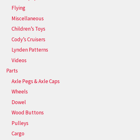
Flying
Miscellaneous
Children’s Toys
Cody’s Cruisers
Lynden Patterns
Videos
Parts
Axle Pegs & Axle Caps
Wheels
Dowel
Wood Buttons
Pulleys
Cargo