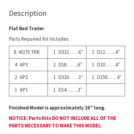
Description
Flat Bed Trailer
Parts Required Kit Includes:
8 W275 TRK
1 D332……6″
2 D12…….4″
4 AP3
2 D18……..6″
1 D10…….4″
2 AP2
1 D316……3″
1 D150……4″
1 AP1
1 D14……..3″
Finished Model is approximately 26″ long.
NOTICE: Parts Kits DO NOT INCLUDE ALL OF THE
PARTS NECESSARY TO MAKE THIS MODEL.