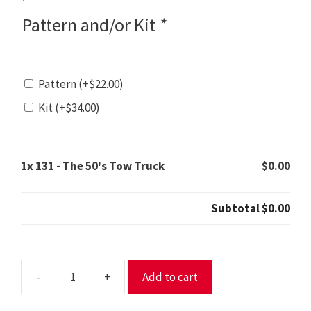
Pattern and/or Kit
*
Pattern
(+
$
22.00
)
Kit
(+
$
34.00
)
1x
131 - The 50's Tow Truck
$0.00
Subtotal
$0.00
-
+
Add to cart
131
-