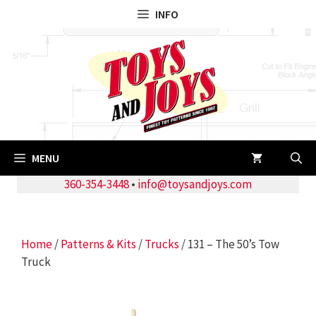
Skip
INFO
to
content
MENU
360-354-3448
•
info@toysandjoys.com
Home
/
Patterns & Kits
/
Trucks
/ 131 – The 50’s Tow
Truck