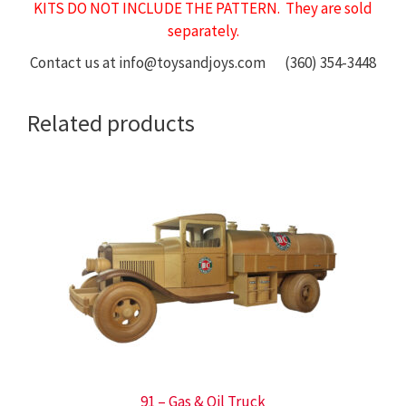
KITS DO NOT INCLUDE THE PATTERN. They are sold
separately.
Contact us at info@toysandjoys.com (360) 354-3448
Related products
91 – Gas & Oil Truck