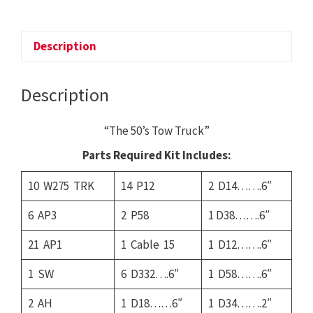
The
50's
Tow
Description
Truck
quantity
Description
“The 50’s Tow Truck”
Parts Required Kit Includes:
10 W275 TRK
14 P12
2 D14…….6″
6 AP3
2 P58
1 D38…….6″
21 AP1
1 Cable 15
1 D12…….6″
1 SW
6 D332….6″
1 D58…….6″
2 AH
1 D18……6″
1 D34…….2″