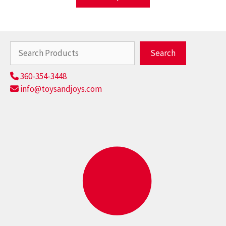
Search
Search
360-354-3448
info@toysandjoys.com