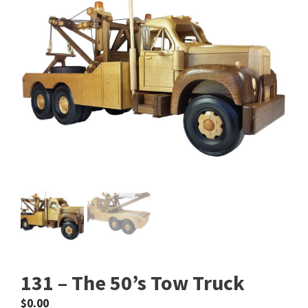
131 – The 50’s Tow Truck
$
0.00