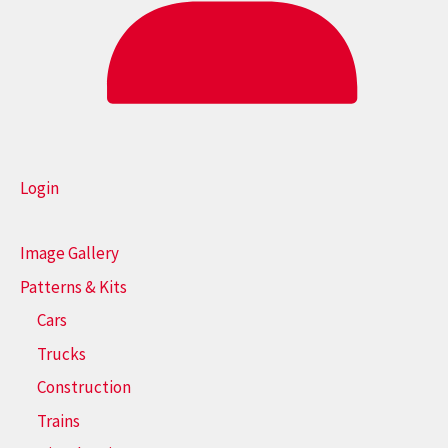
Login
Image Gallery
Patterns & Kits
Cars
Trucks
Construction
Trains