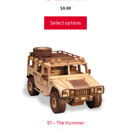
$
0.00
Select options
97 – The Hummer