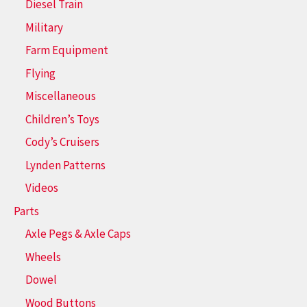
Diesel Train
Military
Farm Equipment
Flying
Miscellaneous
Children’s Toys
Cody’s Cruisers
Lynden Patterns
Videos
Parts
Axle Pegs & Axle Caps
Wheels
Dowel
Wood Buttons