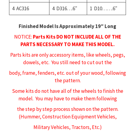
4 AC316
4 D316….6″
1 D10…….6″
Finished Model Is Approximately 19″ Long
NOTICE:
Parts Kits DO NOT INCLUDE ALL OF THE
PARTS NECESSARY TO MAKE THIS MODEL.
Parts kits are only accessory items, like wheels, pegs,
dowels, etc. You still need to cut out the
body, frame, fenders, etc. out of your wood, following
the pattern.
Some kits do not have all of the wheels to finish the
model. You may have to make them following
the step by step process shown on the pattern.
(Hummer, Construction Equipment Vehicles,
Military Vehicles, Tractors, Etc.)