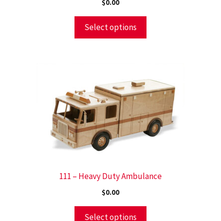
$
0.00
Select options
111 – Heavy Duty Ambulance
$
0.00
Select options