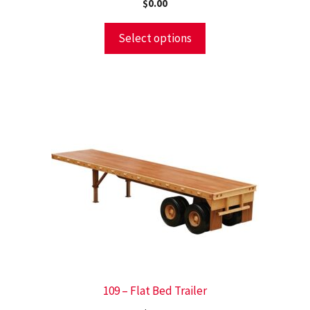
$
0.00
Select options
109 – Flat Bed Trailer