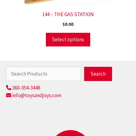
144 – THE GAS STATION
$
0.00
Select options
Search
Search
360-354-3448
info@toysandjoys.com