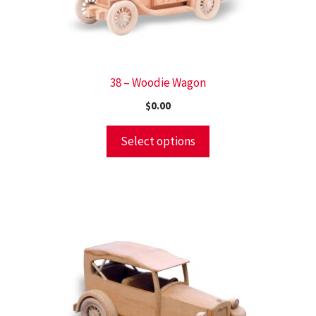
38 – Woodie Wagon
$
0.00
Select options