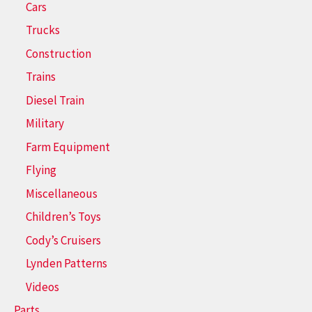
Cars
Trucks
Construction
Trains
Diesel Train
Military
Farm Equipment
Flying
Miscellaneous
Children’s Toys
Cody’s Cruisers
Lynden Patterns
Videos
Parts