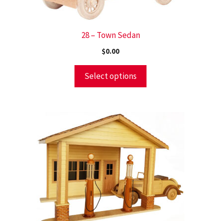
28 – Town Sedan
$
0.00
Select options