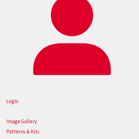
Login
Image Gallery
Patterns & Kits