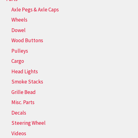
Axle Pegs & Axle Caps
Wheels
Dowel
Wood Buttons
Pulleys
Cargo
Head Lights
Smoke Stacks
Grille Bead
Misc. Parts
Decals
Steering Wheel
Videos