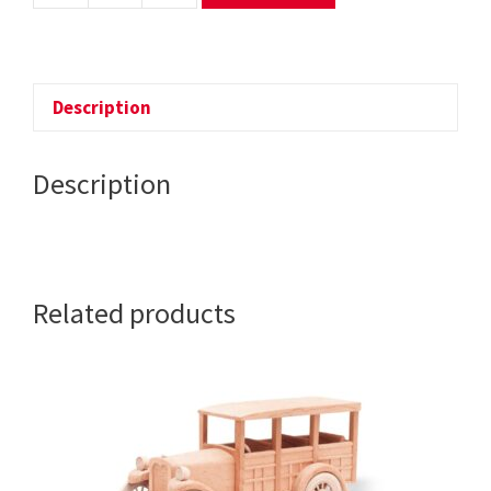
-
THE
INDY
RACE
Description
CAR
quantity
Description
Related products