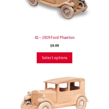
42 – 1919 Ford Phaeton
$
0.00
Select options