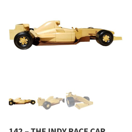
142 – THE INDY RACE CAR