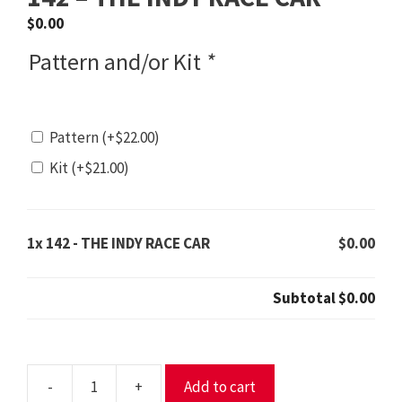
$
0.00
Pattern and/or Kit
*
Pattern
(+
$
22.00
)
Kit
(+
$
21.00
)
1x
142 - THE INDY RACE CAR
$0.00
Subtotal
$0.00
-
+
Add to cart
142