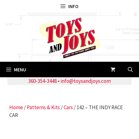
Skip
INFO
to
content
MENU
360-354-3448
•
info@toysandjoys.com
Home
/
Patterns & Kits
/
Cars
/ 142 – THE INDY RACE
CAR