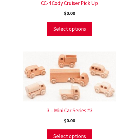
CC-4 Cody Cruiser Pick Up
$
0.00
Select options
3 – Mini Car Series #3
$
0.00
Select options