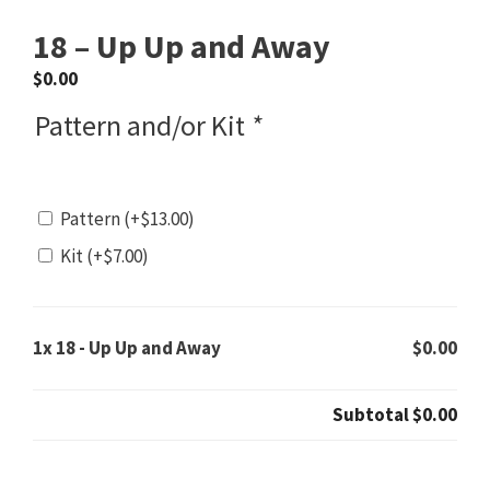
18 – Up Up and Away
$
0.00
Pattern and/or Kit
*
Pattern
(+
$
13.00
)
Kit
(+
$
7.00
)
1x
18 - Up Up and Away
$0.00
Subtotal
$0.00