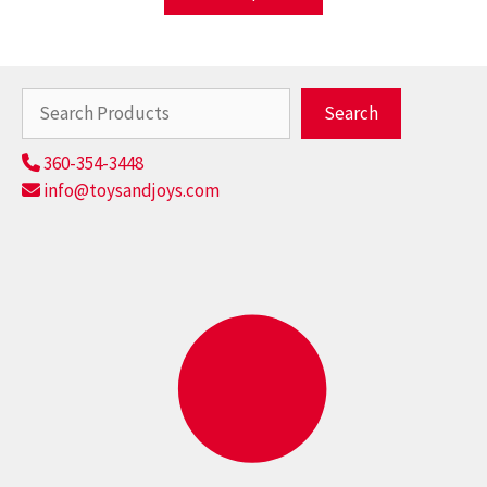
Search
Search
360-354-3448
info@toysandjoys.com