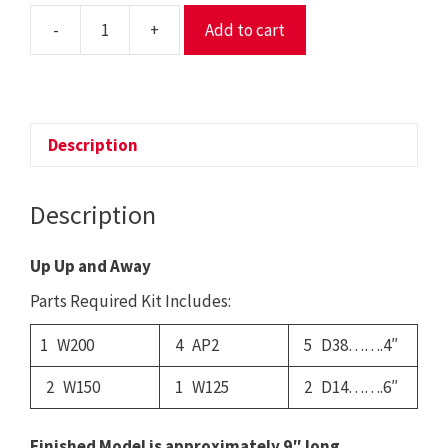
-
+
Add to cart
18
-
Up
Up
and
Description
Away
quantity
Description
Up Up and Away
Parts Required Kit Includes:
1 W200
4 AP2
5 D38…….4″
2 W150
1 W125
2 D14…….6″
Finished Model is approximately 9″ long.