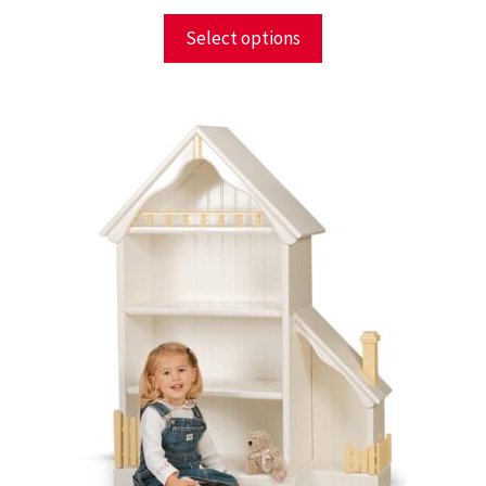
Select options