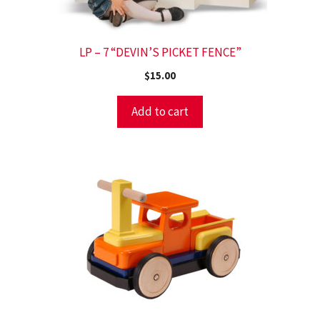
LP – 7 “DEVIN’S PICKET FENCE”
$
15.00
Add to cart