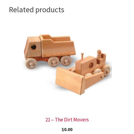
Related products
21 – The Dirt Movers
$
0.00