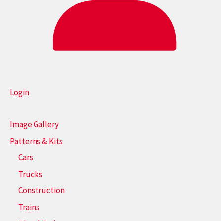
Login
Image Gallery
Patterns & Kits
Cars
Trucks
Construction
Trains