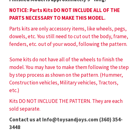
NOTICE: Parts Kits DO NOT INCLUDE ALL OF THE
PARTS NECESSARY TO MAKE THIS MODEL.
Parts kits are only accessory items, like wheels, pegs,
dowels, etc. You still need to cut out the body, frame,
fenders, etc. out of your wood, following the pattern.
Some kits do not have all of the wheels to finish the
model. You may have to make them following the step
by step process as shown on the pattern. (Hummer,
Construction vehicles, Military vehicles, Tractors,
etc.)
Kits DO NOT INCLUDE THE PATTERN. They are each
sold separate.
Contact us at Info@toysandjoys.com (360) 354-
3448