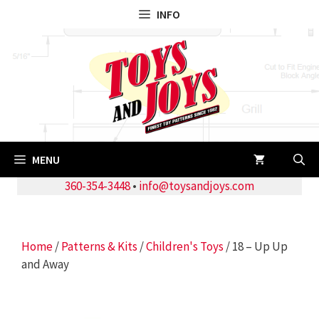
Skip
INFO
to
content
MENU
360-354-3448
•
info@toysandjoys.com
Home
/
Patterns & Kits
/
Children's Toys
/ 18 – Up Up
and Away