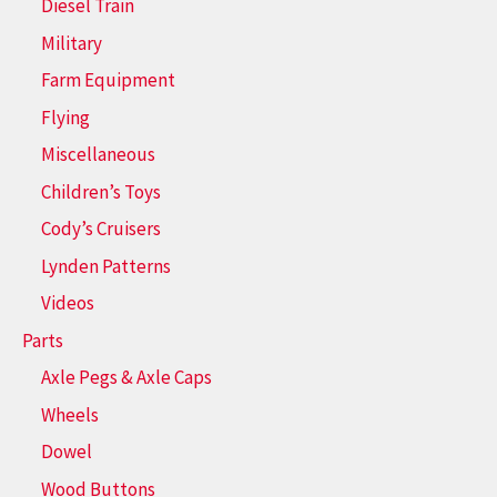
Diesel Train
Military
Farm Equipment
Flying
Miscellaneous
Children’s Toys
Cody’s Cruisers
Lynden Patterns
Videos
Parts
Axle Pegs & Axle Caps
Wheels
Dowel
Wood Buttons