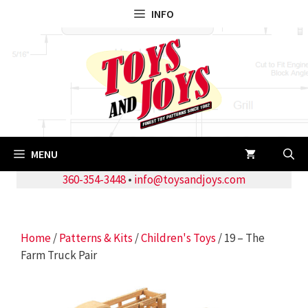
Skip
INFO
to
content
MENU
360-354-3448
•
info@toysandjoys.com
Home
/
Patterns & Kits
/
Children's Toys
/ 19 – The
Farm Truck Pair