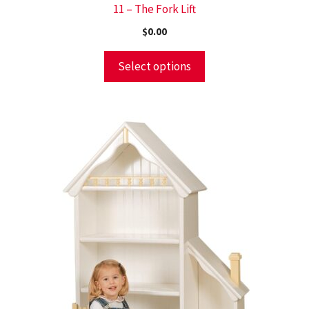
11 – The Fork Lift
$
0.00
Select options