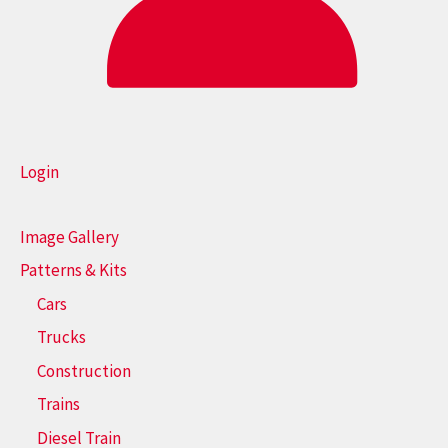
Login
Image Gallery
Patterns & Kits
Cars
Trucks
Construction
Trains
Diesel Train