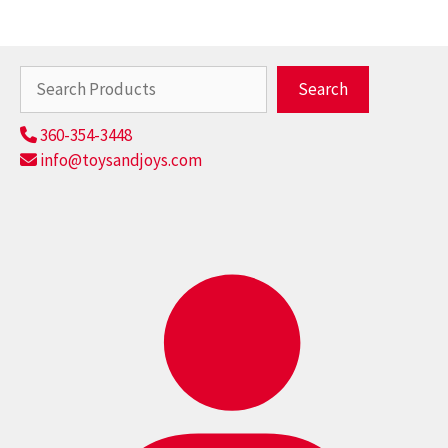
Search
Search
360-354-3448
info@toysandjoys.com