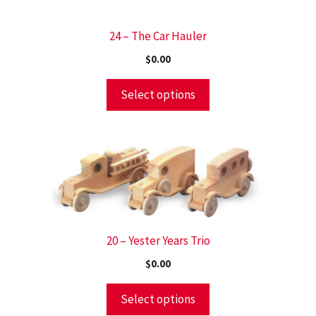
24 – The Car Hauler
$
0.00
Select options
20 – Yester Years Trio
$
0.00
Select options