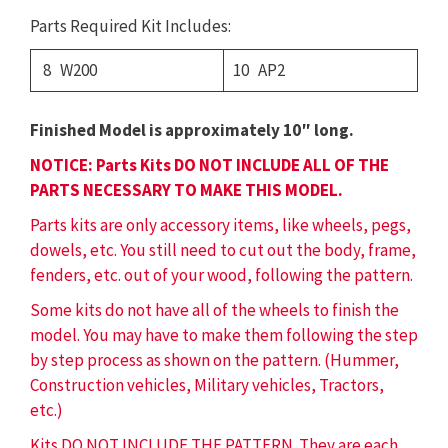
Parts Required Kit Includes:
8 W200
10 AP2
Finished Model is approximately 10″ long.
NOTICE: Parts Kits DO NOT INCLUDE ALL OF THE
PARTS NECESSARY TO MAKE THIS MODEL.
Parts kits are only accessory items, like wheels, pegs,
dowels, etc. You still need to cut out the body, frame,
fenders, etc. out of your wood, following the pattern.
Some kits do not have all of the wheels to finish the
model. You may have to make them following the step
by step process as shown on the pattern. (Hummer,
Construction vehicles, Military vehicles, Tractors,
etc.)
Kits DO NOT INCLUDE THE PATTERN. They are each