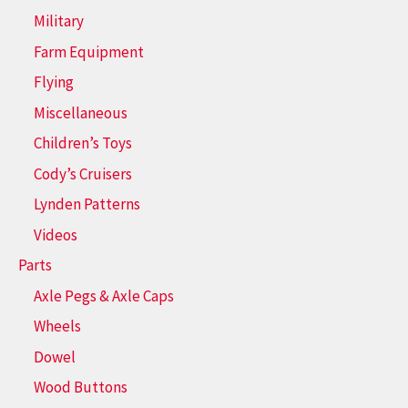
Military
Farm Equipment
Flying
Miscellaneous
Children’s Toys
Cody’s Cruisers
Lynden Patterns
Videos
Parts
Axle Pegs & Axle Caps
Wheels
Dowel
Wood Buttons