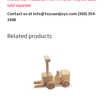
sold separate.
Contact us at Info@toysandjoys.com (360) 354-
3448
Related products