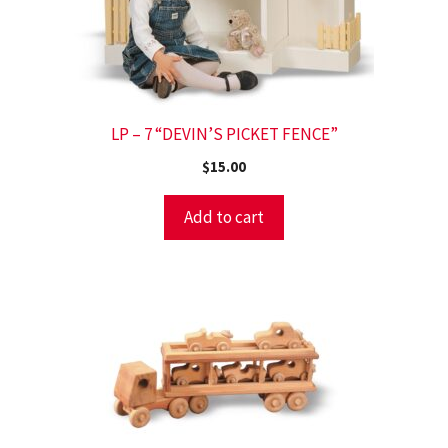
LP – 7 “DEVIN’S PICKET FENCE”
$
15.00
Add to cart