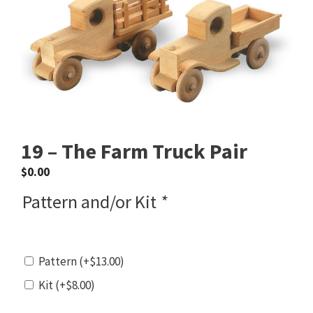
19 – The Farm Truck Pair
$
0.00
Pattern and/or Kit
*
Pattern
(+
$
13.00
)
Kit
(+
$
8.00
)