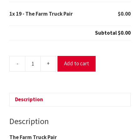
1x
19 - The Farm Truck Pair
$0.00
Subtotal
$0.00
-
+
Add to cart
19
-
The
Farm
Truck
Description
Pair
quantity
Description
The Farm Truck Pair