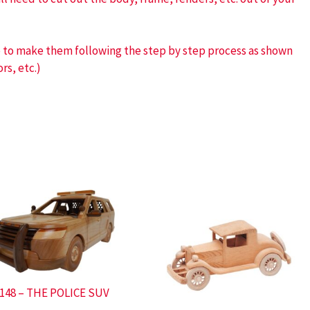
ve to make them following the step by step process as shown
rs, etc.)
148 – THE POLICE SUV