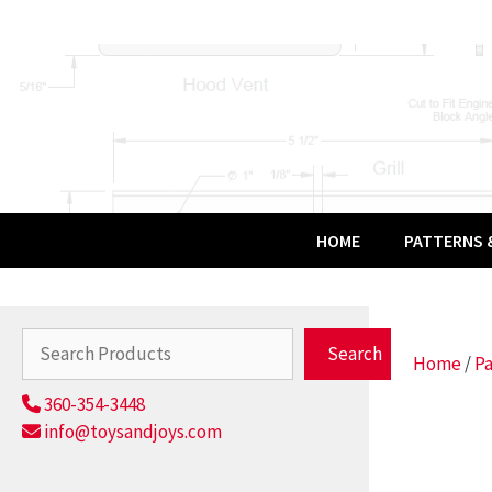
Skip
to
content
HOME
PATTERNS &
Search
Search
Home
/
Pa
360-354-3448
info@toysandjoys.com