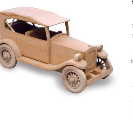
4
-
1