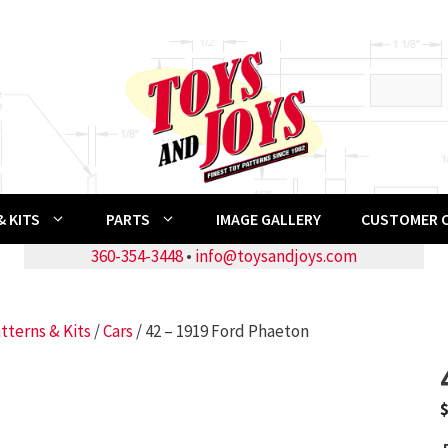
 KITS
PARTS
IMAGE GALLERY
CUSTOMER 
360-354-3448
•
info@toysandjoys.com
tterns & Kits
/
Cars
/ 42 – 1919 Ford Phaeton