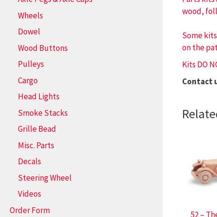
wood, fol
Wheels
Dowel
Some kits
on the pat
Wood Buttons
Pulleys
Kits DO N
Cargo
Contact 
Head Lights
Relate
Smoke Stacks
Grille Bead
Misc. Parts
Decals
Steering Wheel
Videos
Order Form
52 – Th