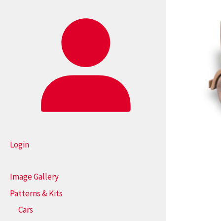
Login
Image Gallery
Patterns & Kits
Cars