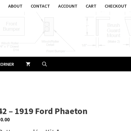
ABOUT
CONTACT
ACCOUNT
CART
CHECKOUT
CORNER
42 – 1919 Ford Phaeton
$
0.00