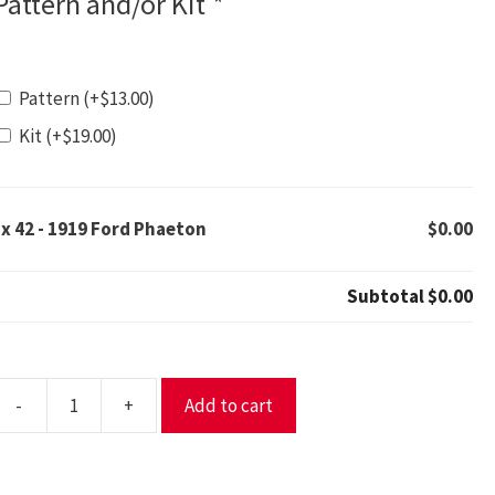
Pattern and/or Kit
*
Pattern
(+
$
13.00
)
Kit
(+
$
19.00
)
1x
42 - 1919 Ford Phaeton
$0.00
Subtotal
$0.00
-
+
Add to cart
2
919