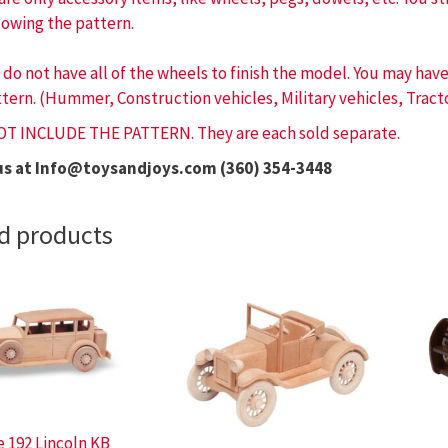
lowing the pattern.
 do not have all of the wheels to finish the model. You may ha
tern. (Hummer, Construction vehicles, Military vehicles, Tracto
OT INCLUDE THE PATTERN. They are each sold separate.
us at Info@toysandjoys.com (360) 354-3448
d products
e 192 Lincoln KB