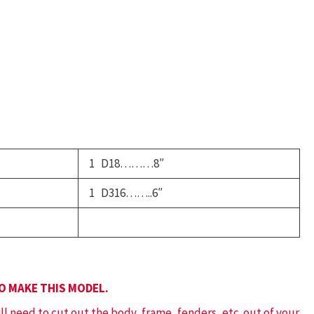
ord
haeton
uantity
1 D18………8″
1 D316……..6″
TO MAKE THIS MODEL.
ill need to cut out the body, frame, fenders, etc. out of your