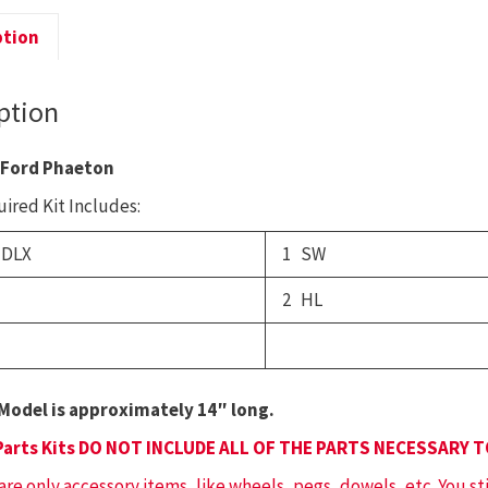
F
P
ption
q
ption
 Ford Phaeton
ired Kit Includes:
 DLX
1 SW
2 HL
Model is approximately 14″ long.
Parts Kits DO NOT INCLUDE ALL OF THE PARTS NECESSARY 
 are only accessory items, like wheels, pegs, dowels, etc. You st