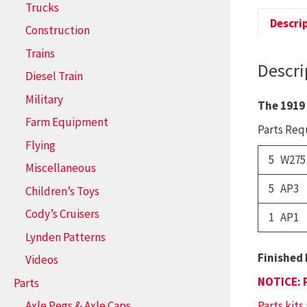
Trucks
Descri
Construction
Trains
Descri
Diesel Train
Military
The 1919
Farm Equipment
Parts Requ
Flying
5 W275
Miscellaneous
5 AP3
Children’s Toys
Cody’s Cruisers
1 AP1
Lynden Patterns
Finished 
Videos
NOTICE: 
Parts
Parts kits
Axle Pegs & Axle Caps