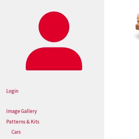
Login
Image Gallery
Patterns & Kits
Cars