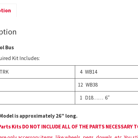
S
B
ption
q
ption
ol Bus
ired Kit Includes:
 TRK
4 WB14
12 WB38
1 D18…… 6″
Model is approximately 26″ long.
Parts Kits DO NOT INCLUDE ALL OF THE PARTS NECESSARY 
 are only accessory items, like wheels, pegs, dowels, etc. You st