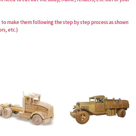
ve to make them following the step by step process as shown
rs, etc.)