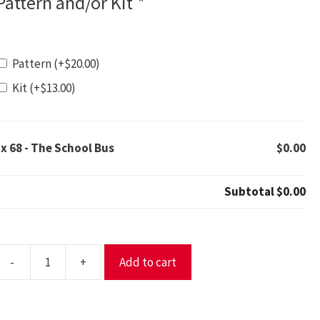
Pattern and/or Kit
*
Pattern
(+
$
20.00
)
Kit
(+
$
13.00
)
1x
68 - The School Bus
$0.00
Subtotal
$0.00
-
+
Add to cart
8
The