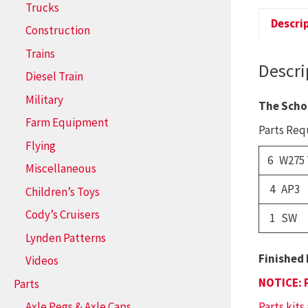
Trucks
Descri
Construction
Trains
Descri
Diesel Train
Military
The Scho
Farm Equipment
Parts Requ
Flying
6 W275
Miscellaneous
4 AP3
Children’s Toys
Cody’s Cruisers
1 SW
Lynden Patterns
Finished 
Videos
NOTICE: 
Parts
Parts kits
Axle Pegs & Axle Caps