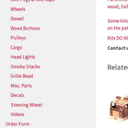
wood, fol
Wheels
Dowel
Some kits
on the pat
Wood Buttons
Pulleys
Kits DO N
Cargo
Contact 
Head Lights
Relate
Smoke Stacks
Grille Bead
Misc. Parts
Decals
Steering Wheel
Videos
Order Form