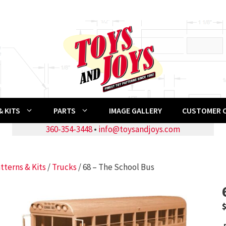
 KITS
PARTS
IMAGE GALLERY
CUSTOMER 
360-354-3448
•
info@toysandjoys.com
tterns & Kits
/
Trucks
/ 68 – The School Bus