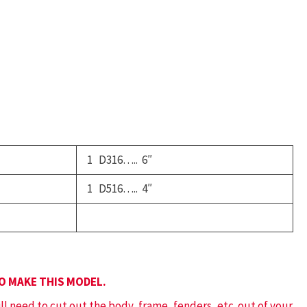
chool
us
uantity
1 D316….. 6″
1 D516….. 4″
TO MAKE THIS MODEL.
ill need to cut out the body, frame, fenders, etc. out of your