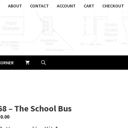
ABOUT
CONTACT
ACCOUNT
CART
CHECKOUT
CORNER
68 – The School Bus
$
0.00