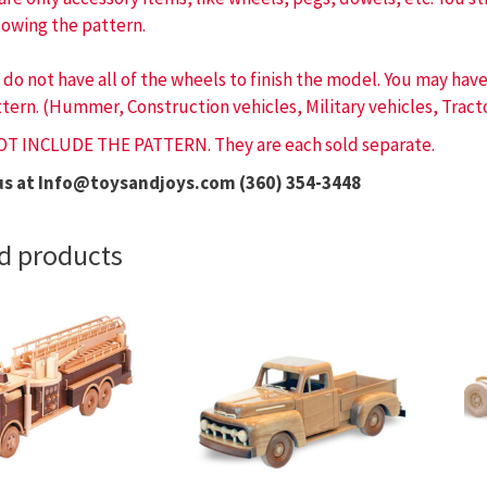
lowing the pattern.
 do not have all of the wheels to finish the model. You may ha
tern. (Hummer, Construction vehicles, Military vehicles, Tracto
OT INCLUDE THE PATTERN. They are each sold separate.
us at Info@toysandjoys.com (360) 354-3448
d products