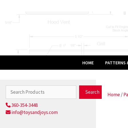
Skip
to
content
HOME
PATTERNS &
Search
Search
Home
/
Pa
360-354-3448
info@toysandjoys.com