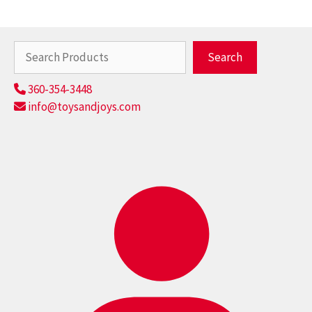
Search
Search
360-354-3448
info@toysandjoys.com