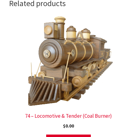
Related products
74 – Locomotive & Tender (Coal Burner)
$
0.00