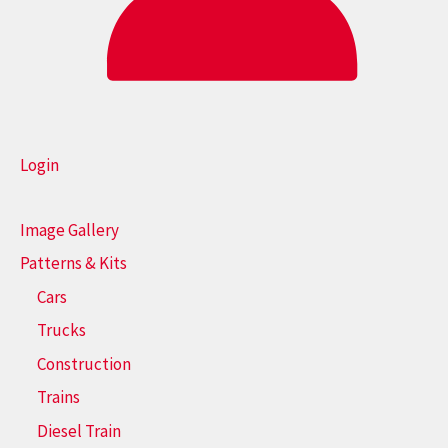
Login
Image Gallery
Patterns & Kits
Cars
Trucks
Construction
Trains
Diesel Train