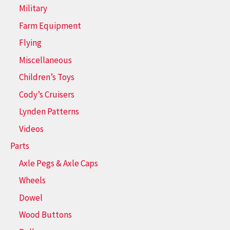
Military
Farm Equipment
Flying
Miscellaneous
Children’s Toys
Cody’s Cruisers
Lynden Patterns
Videos
Parts
Axle Pegs & Axle Caps
Wheels
Dowel
Wood Buttons