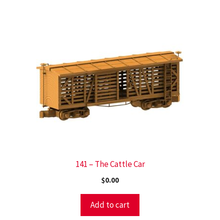
141 – The Cattle Car
$
0.00
Add to cart