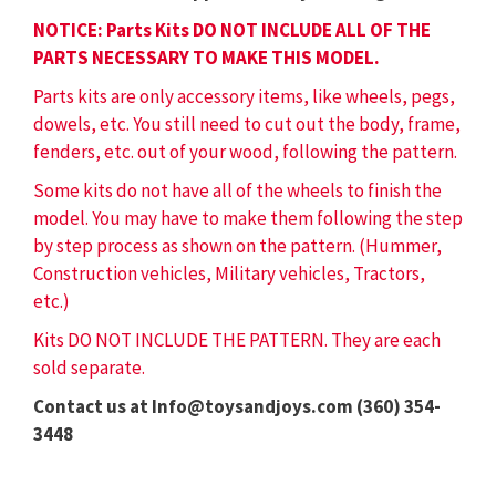
NOTICE: Parts Kits DO NOT INCLUDE ALL OF THE
PARTS NECESSARY TO MAKE THIS MODEL.
Parts kits are only accessory items, like wheels, pegs,
dowels, etc. You still need to cut out the body, frame,
fenders, etc. out of your wood, following the pattern.
Some kits do not have all of the wheels to finish the
model. You may have to make them following the step
by step process as shown on the pattern. (Hummer,
Construction vehicles, Military vehicles, Tractors,
etc.)
Kits DO NOT INCLUDE THE PATTERN. They are each
sold separate.
Contact us at Info@toysandjoys.com (360) 354-
3448