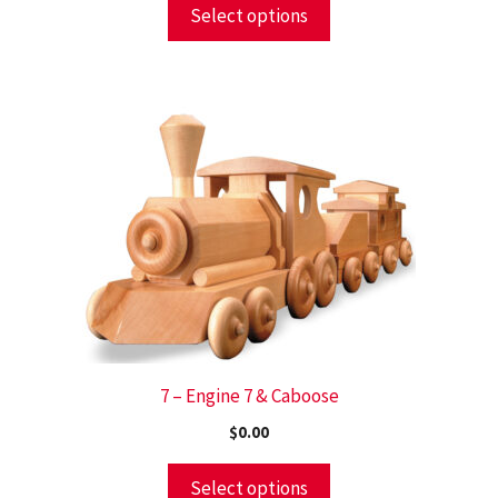
Select options
7 – Engine 7 & Caboose
$
0.00
Select options