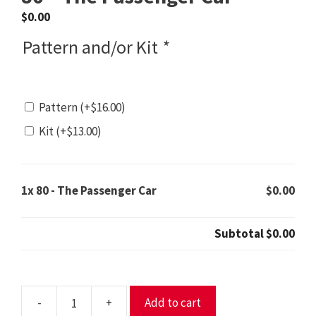
$
0.00
Pattern and/or Kit
*
Pattern
(+
$
16.00
)
Kit
(+
$
13.00
)
1x
80 - The Passenger Car
$0.00
Subtotal
$0.00
-
+
Add to cart
80