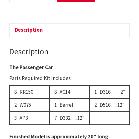
-
The
Passenger
Car
Description
quantity
Description
The Passenger Car
Parts Required Kit Includes:
8 RR150
8 AC14
1 D316……2″
2 W075
1 Barrel
2 D516…..12″
3 AP3
7 D332…..12″
Finished Model is approximately 20″ long.