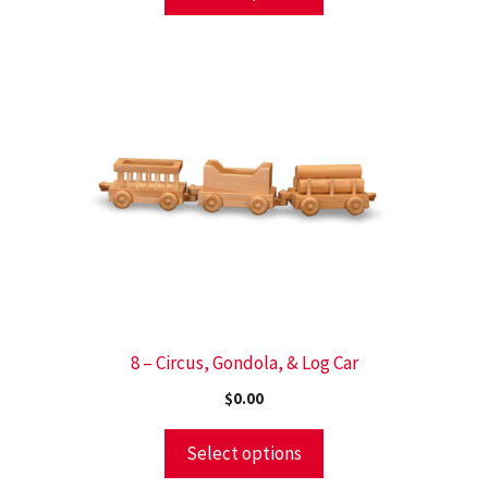
8 – Circus, Gondola, & Log Car
$
0.00
Select options