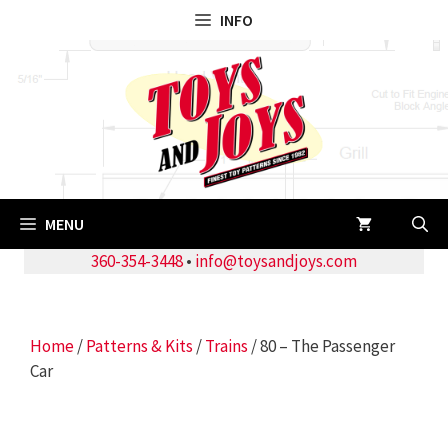
Skip
INFO
to
content
MENU
360-354-3448
•
info@toysandjoys.com
Home
/
Patterns & Kits
/
Trains
/ 80 – The Passenger
Car