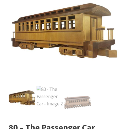
80 – The Passenger Car