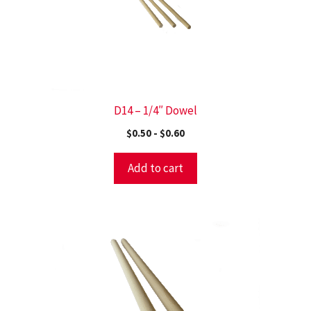
D14 – 1/4″ Dowel
$
0.50
-
$
0.60
Add to cart