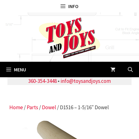
Skip
INFO
to
content
MENU
360-354-3448
•
info@toysandjoys.com
Home
/
Parts
/
Dowel
/ D1516 – 1-5/16″ Dowel