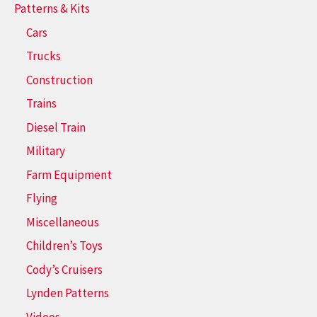
Patterns & Kits
Cars
Trucks
Construction
Trains
Diesel Train
Military
Farm Equipment
Flying
Miscellaneous
Children’s Toys
Cody’s Cruisers
Lynden Patterns
Videos