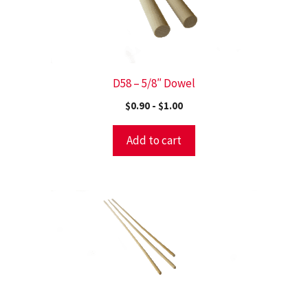
D58 – 5/8″ Dowel
$
0.90
-
$
1.00
Add to cart