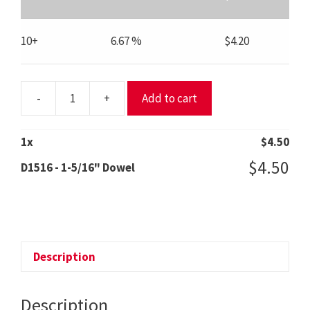
10+
6.67 %
$
4.20
-
+
Add to cart
D1516
-
1-
1
x
$
4.50
5/16"
$
4.50
D1516 - 1-5/16" Dowel
Dowel
quantity
Description
Description