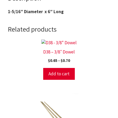
1-5/16″ Diameter x 6″ Long
Related products
D38 – 3/8″ Dowel
$
0.65
-
$
0.70
Add to cart