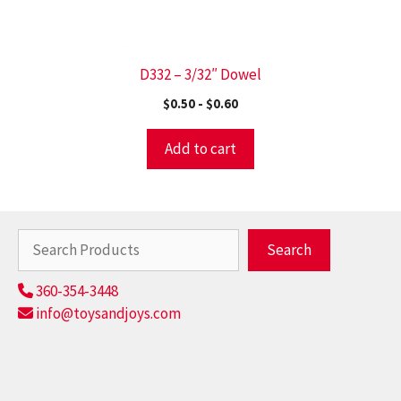
D332 – 3/32″ Dowel
$
0.50
-
$
0.60
Add to cart
Search
Search
360-354-3448
info@toysandjoys.com