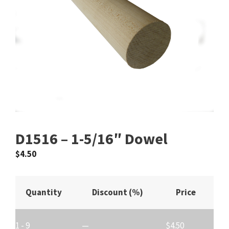
D1516 – 1-5/16″ Dowel
$
4.50
Quantity
Discount (%)
Price
1 - 9
—
$
4.50