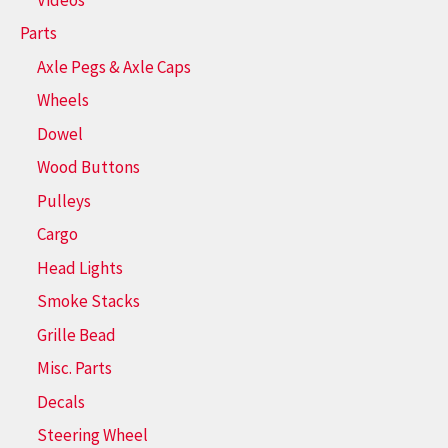
Parts
Axle Pegs & Axle Caps
Wheels
Dowel
Wood Buttons
Pulleys
Cargo
Head Lights
Smoke Stacks
Grille Bead
Misc. Parts
Decals
Steering Wheel