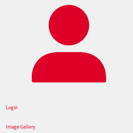
Login
Image Gallery