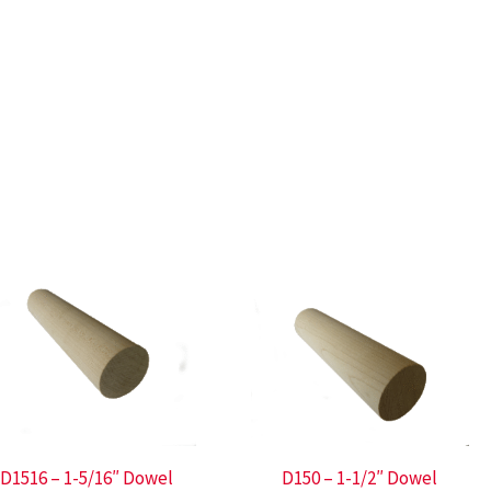
D1516 – 1-5/16″ Dowel
D150 – 1-1/2″ Dowel