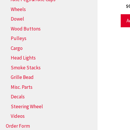
$
Wheels
Dowel
A
Wood Buttons
Pulleys
Cargo
Head Lights
Smoke Stacks
Grille Bead
Misc. Parts
Decals
Steering Wheel
Videos
Order Form