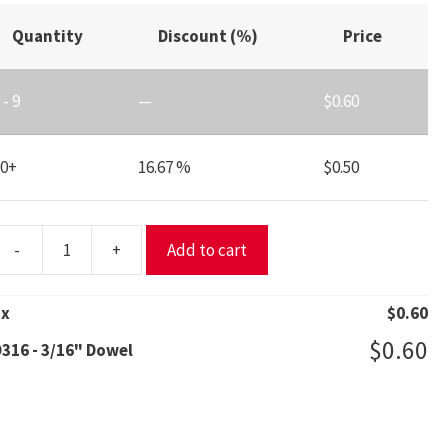
Quantity
Discount (%)
Price
 - 9
—
$
0.60
10+
16.67 %
$
0.50
-
+
Add to cart
316
/16"
1
x
$
0.60
Dowel
$
0.60
316 - 3/16" Dowel
uantity