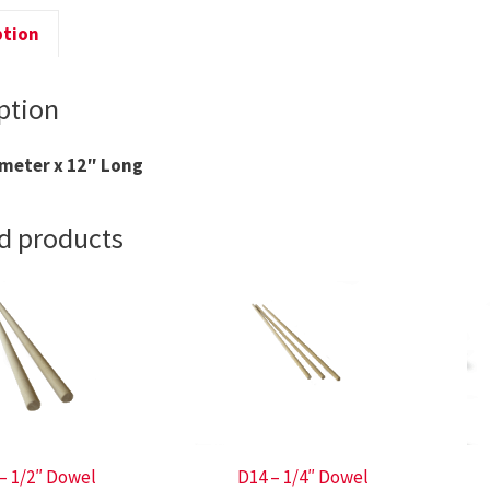
ption
ption
ameter x 12″ Long
d products
– 1/2″ Dowel
D14 – 1/4″ Dowel