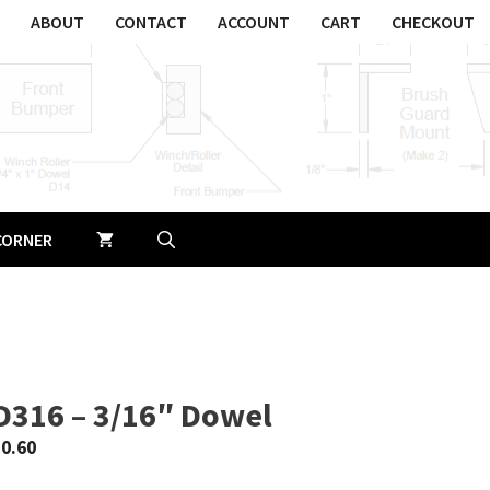
ABOUT
CONTACT
ACCOUNT
CART
CHECKOUT
CORNER
D316 – 3/16″ Dowel
$
0.60