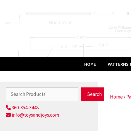
Skip
to
content
HOME
PATTERNS &
Search
Search
Home
/
Pa
360-354-3448
info@toysandjoys.com