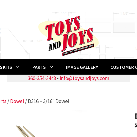
 KITS
PARTS
IMAGE GALLERY
CUSTOMER 
360-354-3448
•
info@toysandjoys.com
rts
/
Dowel
/ D316 – 3/16″ Dowel