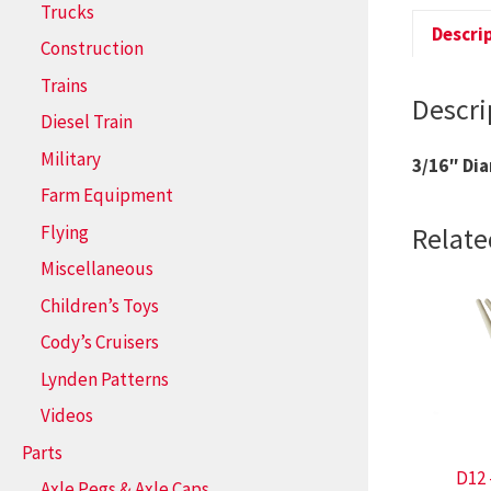
Trucks
Descri
Construction
Trains
Descri
Diesel Train
Military
3/16″ Di
Farm Equipment
Flying
Relate
Miscellaneous
Children’s Toys
Cody’s Cruisers
Lynden Patterns
Videos
Parts
D12 
Axle Pegs & Axle Caps