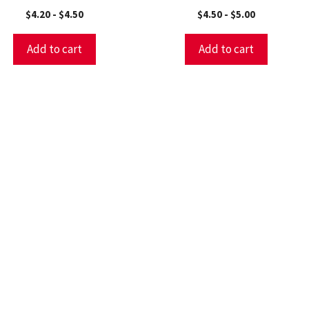
$
4.20
-
$
4.50
$
4.50
-
$
5.00
Add to cart
Add to cart