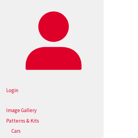
Login
Image Gallery
Patterns & Kits
Cars