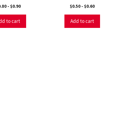
0.80
-
$
0.90
$
0.50
-
$
0.60
dd to cart
Add to cart