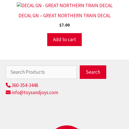
DECAL GN – GREAT NORTHERN TRAIN DECAL
$
7.00
Add to cart
Search
Search
360-354-3448
info@toysandjoys.com