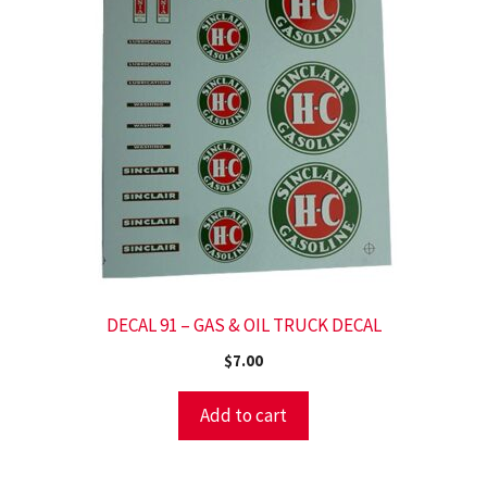
DECAL 91 – GAS & OIL TRUCK DECAL
$
7.00
Add to cart