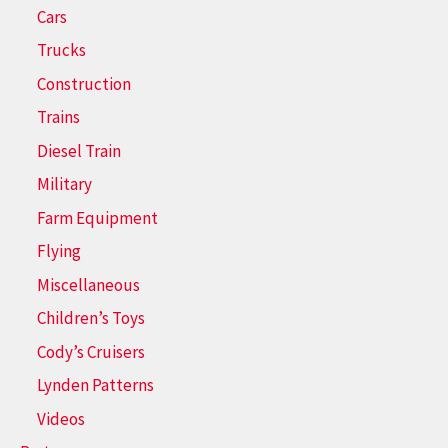
Cars
Trucks
Construction
Trains
Diesel Train
Military
Farm Equipment
Flying
Miscellaneous
Children’s Toys
Cody’s Cruisers
Lynden Patterns
Videos