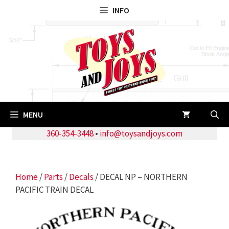
Skip
INFO
to
content
MENU
360-354-3448
•
info@toysandjoys.com
Home
/
Parts
/
Decals
/ DECAL NP – NORTHERN
PACIFIC TRAIN DECAL