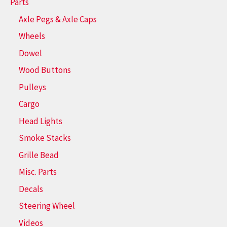
Parts
Axle Pegs & Axle Caps
Wheels
Dowel
Wood Buttons
Pulleys
Cargo
Head Lights
Smoke Stacks
Grille Bead
Misc. Parts
Decals
Steering Wheel
Videos