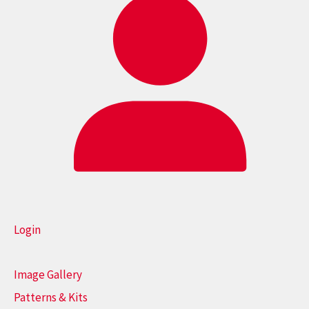
Login
Image Gallery
Patterns & Kits