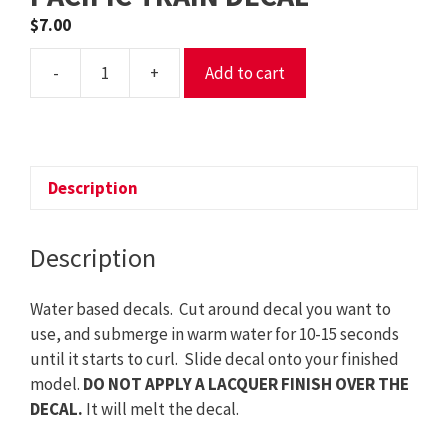
$
7.00
-
+
Add to cart
DECAL
NP
-
NORTHERN
PACIFIC
Description
TRAIN
DECAL
Description
quantity
Water based decals. Cut around decal you want to
use, and submerge in warm water for 10-15 seconds
until it starts to curl. Slide decal onto your finished
model.
DO NOT APPLY A LACQUER FINISH OVER THE
DECAL.
It will melt the decal.