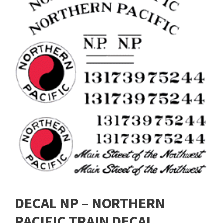
DECAL NP – NORTHERN
PACIFIC TRAIN DECAL