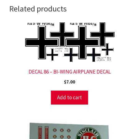
Related products
DECAL 86 – BI-WING AIRPLANE DECAL
$
7.00
Add to cart