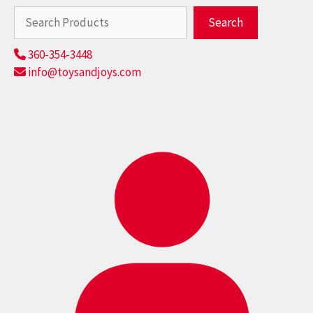
Search
Search
360-354-3448
info@toysandjoys.com