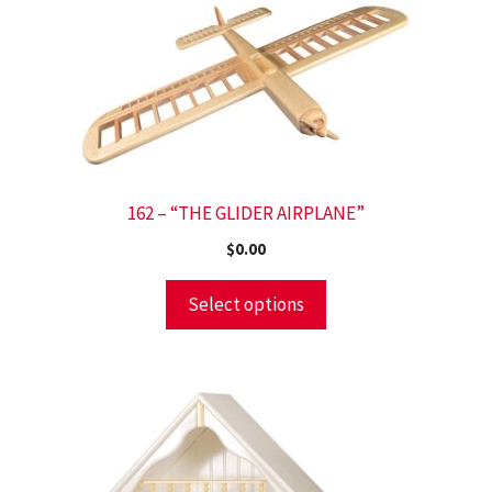
162 – “THE GLIDER AIRPLANE”
$
0.00
Select options