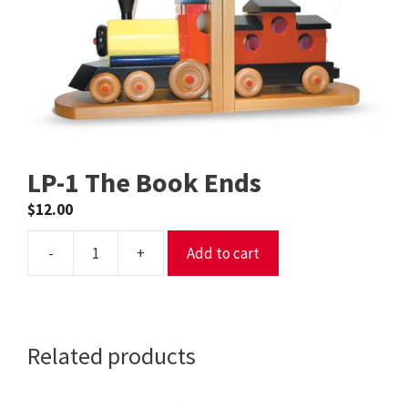
LP-1 The Book Ends
$
12.00
-
+
Add to cart
LP-
1
The
Book
Related products
Ends
quantity