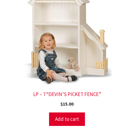
LP – 7 “DEVIN’S PICKET FENCE”
$
15.00
Add to cart