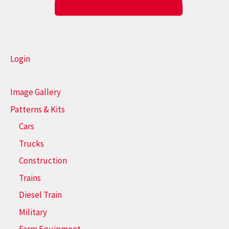
Login
Image Gallery
Patterns & Kits
Cars
Trucks
Construction
Trains
Diesel Train
Military