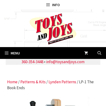
Skip
INFO
to
content
MENU
360-354-3448
•
info@toysandjoys.com
Home
/
Patterns & Kits
/
Lynden Patterns
/ LP-1 The
Book Ends