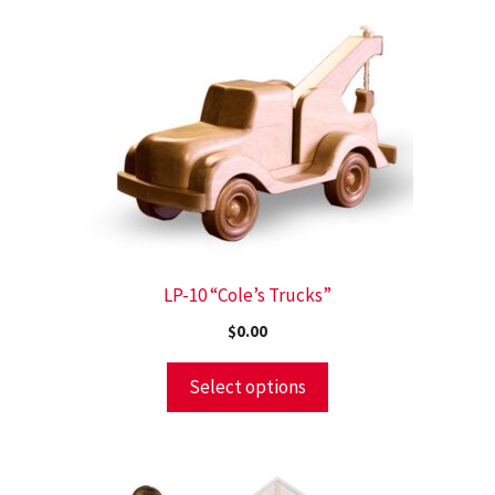
LP-10 “Cole’s Trucks”
$
0.00
Select options