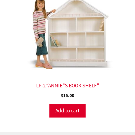
LP-2 “ANNIE”S BOOK SHELF”
$
15.00
Add to cart