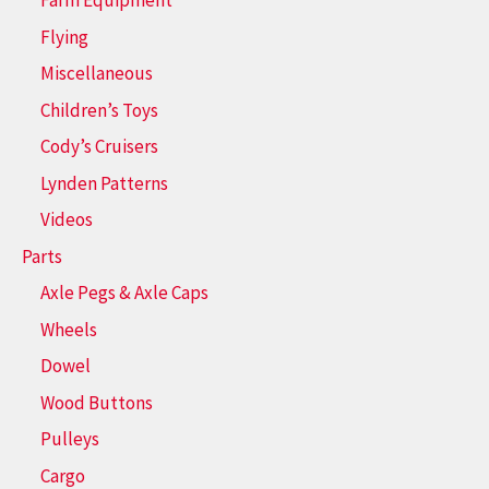
Farm Equipment
Flying
Miscellaneous
Children’s Toys
Cody’s Cruisers
Lynden Patterns
Videos
Parts
Axle Pegs & Axle Caps
Wheels
Dowel
Wood Buttons
Pulleys
Cargo