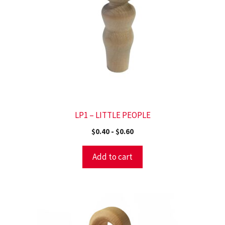
LP1 – LITTLE PEOPLE
$
0.40
-
$
0.60
Add to cart