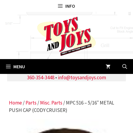
Skip
INFO
to
content
MENU
360-354-3448
•
info@toysandjoys.com
Home
/
Parts
/
Misc. Parts
/ MPC 516 – 5/16″ METAL
PUSH CAP (CODY CRUISER)