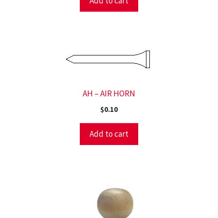
Add to cart
AH – AIR HORN
$
0.10
Add to cart