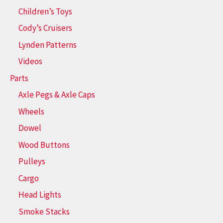
Children’s Toys
Cody’s Cruisers
Lynden Patterns
Videos
Parts
Axle Pegs & Axle Caps
Wheels
Dowel
Wood Buttons
Pulleys
Cargo
Head Lights
Smoke Stacks