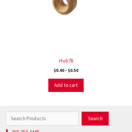
Hub78
$
0.40
-
$
0.50
Add to cart
Search
Search