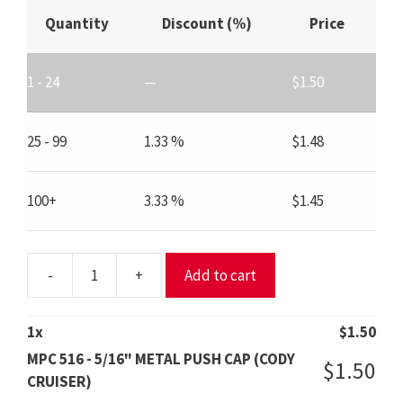
Quantity
Discount (%)
Price
1 - 24
—
$
1.50
25 - 99
1.33 %
$
1.48
100+
3.33 %
$
1.45
-
+
Add to cart
MPC
516
-
1
x
$
1.50
5/16"
MPC 516 - 5/16" METAL PUSH CAP (CODY
$
1.50
METAL
CRUISER)
PUSH