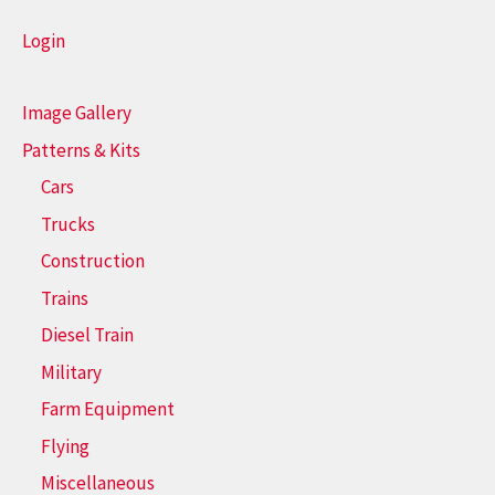
Login
Image Gallery
Patterns & Kits
Cars
Trucks
Construction
Trains
Diesel Train
Military
Farm Equipment
Flying
Miscellaneous