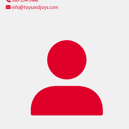
360-354-3448
info@toysandjoys.com