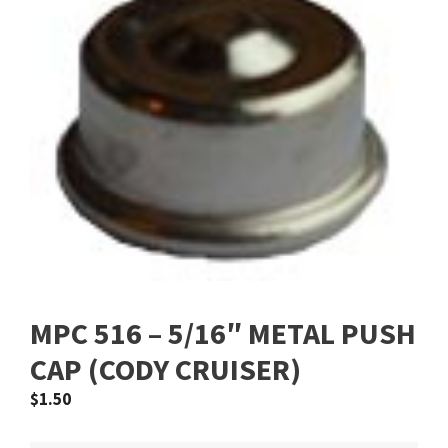
MPC 516 – 5/16″ METAL PUSH
CAP (CODY CRUISER)
$
1.50