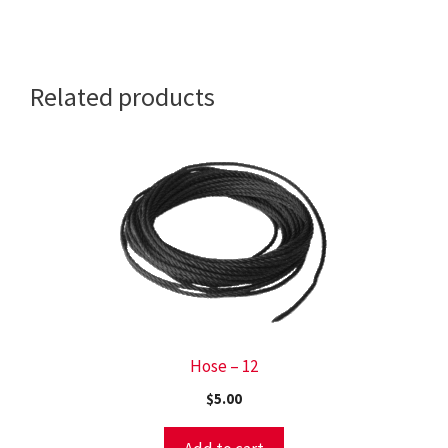
CAP
(CODY
CRUISER)
Related products
quantity
Hose – 12
$
5.00