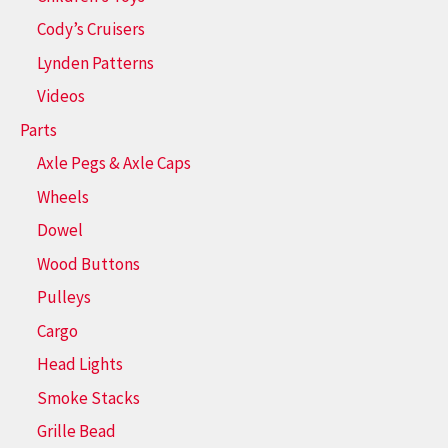
Cody’s Cruisers
Lynden Patterns
Videos
Parts
Axle Pegs & Axle Caps
Wheels
Dowel
Wood Buttons
Pulleys
Cargo
Head Lights
Smoke Stacks
Grille Bead