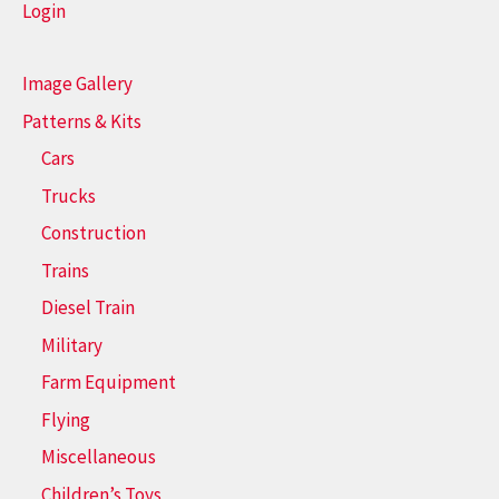
Login
Image Gallery
Patterns & Kits
Cars
Trucks
Construction
Trains
Diesel Train
Military
Farm Equipment
Flying
Miscellaneous
Children’s Toys