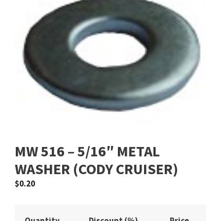
MW 516 – 5/16″ METAL
WASHER (CODY CRUISER)
$
0.20
Quantity
Discount (%)
Price