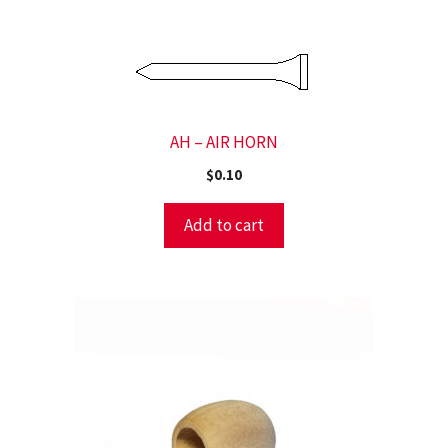
AH – AIR HORN
$
0.10
Add to cart