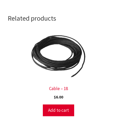
CRUISER)
quantity
Related products
Cable – 18
$
6.00
Add to cart