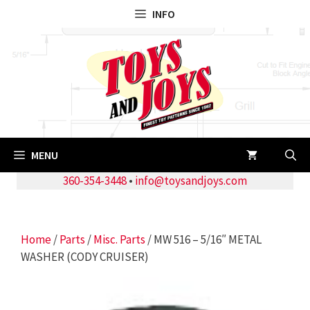
Skip
INFO
to
content
MENU
360-354-3448
•
info@toysandjoys.com
Home
/
Parts
/
Misc. Parts
/ MW 516 – 5/16″ METAL
WASHER (CODY CRUISER)