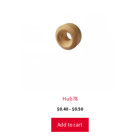
Hub78
$
0.40
-
$
0.50
Add to cart