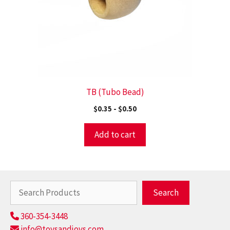
TB (Tubo Bead)
$
0.35
-
$
0.50
Add to cart
Search
Search
360-354-3448
info@toysandjoys.com