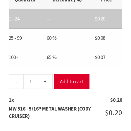
1 - 24
—
$
0.20
25 - 99
60 %
$
0.08
100+
65 %
$
0.07
-
+
Add to cart
MW
516
-
1
x
$
0.20
5/16"
MW 516 - 5/16" METAL WASHER (CODY
$
0.20
METAL
CRUISER)
WASHER
(CODY