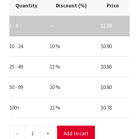
Quantity
Discount (%)
Price
1 - 9
—
$
1.00
10 - 24
10 %
$
0.90
25 - 49
12 %
$
0.88
50 - 99
20 %
$
0.80
100+
22 %
$
0.78
-
+
Add to cart
SS2