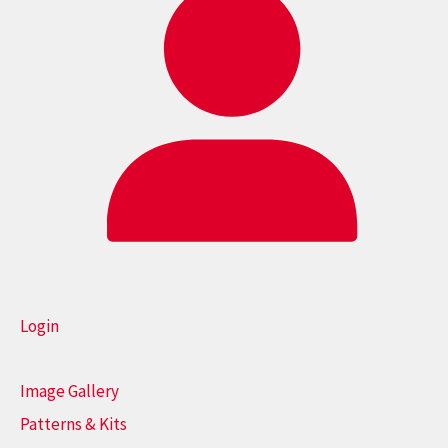
Login
Image Gallery
Patterns & Kits