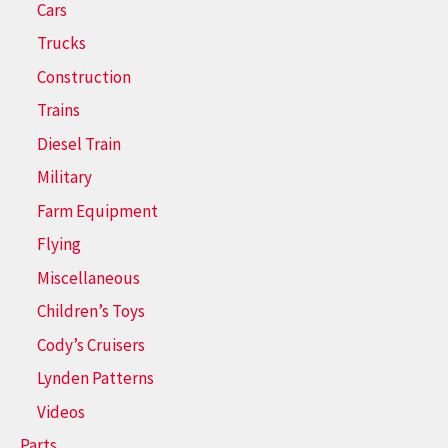
Cars
Trucks
Construction
Trains
Diesel Train
Military
Farm Equipment
Flying
Miscellaneous
Children’s Toys
Cody’s Cruisers
Lynden Patterns
Videos
Parts