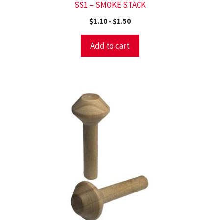
SS1 – SMOKE STACK
$
1.10
-
$
1.50
Add to cart