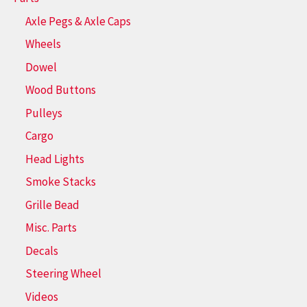
Axle Pegs & Axle Caps
Wheels
Dowel
Wood Buttons
Pulleys
Cargo
Head Lights
Smoke Stacks
Grille Bead
Misc. Parts
Decals
Steering Wheel
Videos