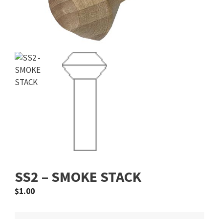
SS2 – SMOKE STACK
$
1.00