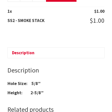
-
SMOKE
1
x
$
1.00
STACK
$
1.00
SS2 - SMOKE STACK
quantity
Description
Description
Hole Size: 5/8″
Height: 2-5/8″
Related products