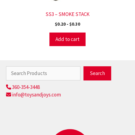
SS3 – SMOKE STACK
$
0.20
-
$
0.30
Add to cart
Search
Search
360-354-3448
info@toysandjoys.com