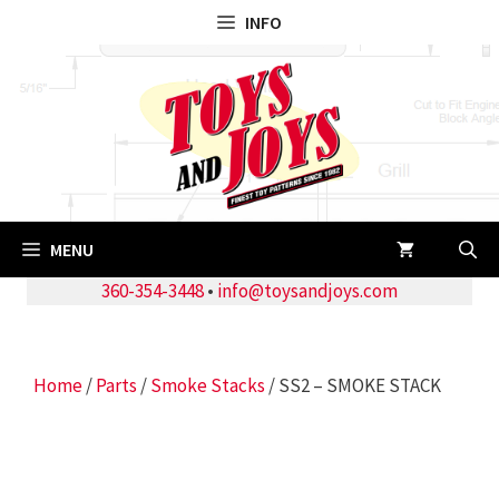
Skip
INFO
to
content
MENU
360-354-3448
•
info@toysandjoys.com
Home
/
Parts
/
Smoke Stacks
/ SS2 – SMOKE STACK