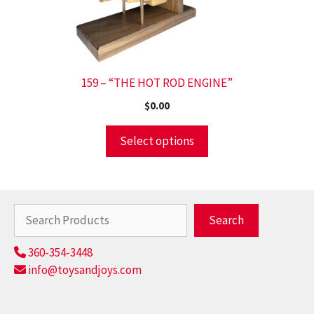
159 – “THE HOT ROD ENGINE”
$
0.00
Select options
Search
Search
360-354-3448
info@toysandjoys.com