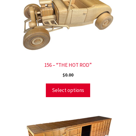
156 – “THE HOT ROD”
$
0.00
Select options