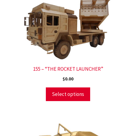
155 – “THE ROCKET LAUNCHER”
$
0.00
Select options