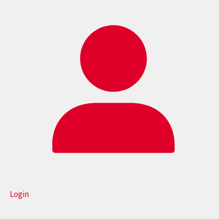
Login