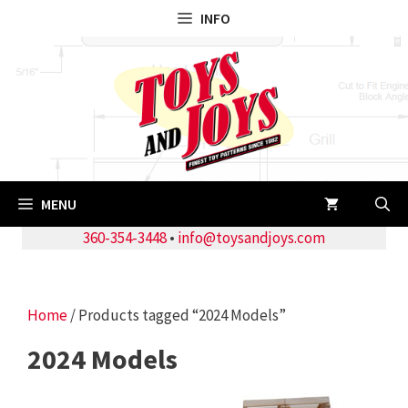
Skip
INFO
to
content
MENU
360-354-3448
•
info@toysandjoys.com
Home
/ Products tagged “2024 Models”
2024 Models