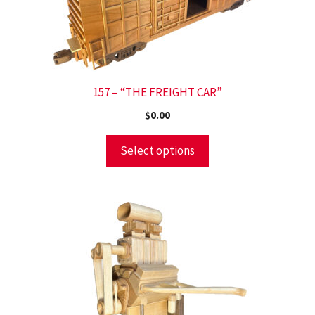
157 – “THE FREIGHT CAR”
$
0.00
Select options