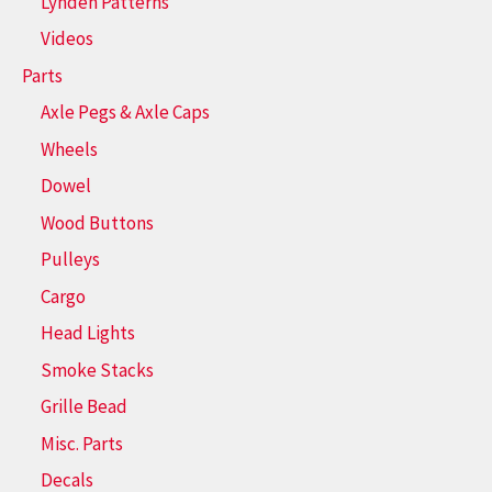
Lynden Patterns
Videos
Parts
Axle Pegs & Axle Caps
Wheels
Dowel
Wood Buttons
Pulleys
Cargo
Head Lights
Smoke Stacks
Grille Bead
Misc. Parts
Decals