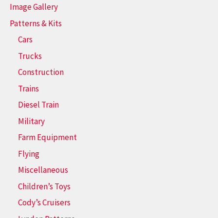
Image Gallery
Patterns & Kits
Cars
Trucks
Construction
Trains
Diesel Train
Military
Farm Equipment
Flying
Miscellaneous
Children’s Toys
Cody’s Cruisers