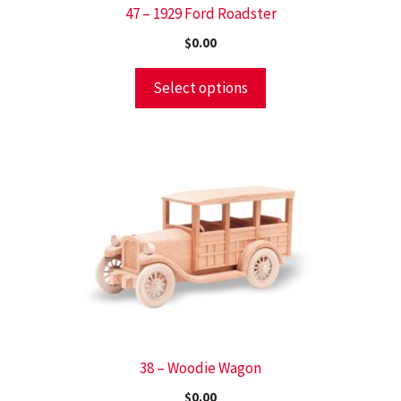
47 – 1929 Ford Roadster
$
0.00
Select options
38 – Woodie Wagon
$
0.00