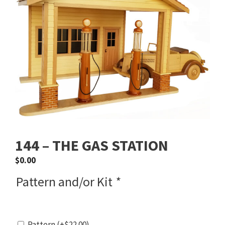
144 – THE GAS STATION
$
0.00
Pattern and/or Kit
*
Pattern
(+
$
22.00
)