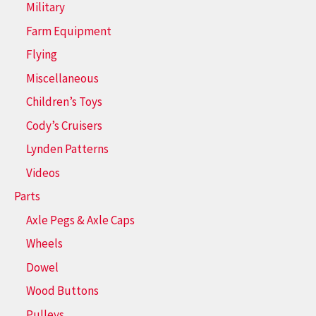
Military
Farm Equipment
Flying
Miscellaneous
Children’s Toys
Cody’s Cruisers
Lynden Patterns
Videos
Parts
Axle Pegs & Axle Caps
Wheels
Dowel
Wood Buttons
Pulleys