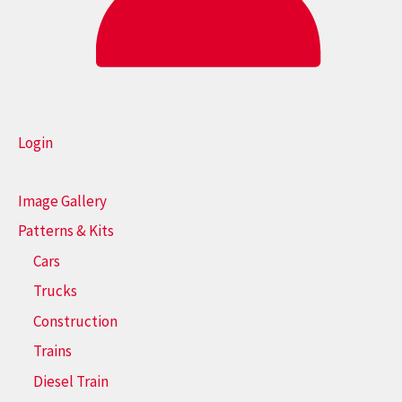
Login
Image Gallery
Patterns & Kits
Cars
Trucks
Construction
Trains
Diesel Train