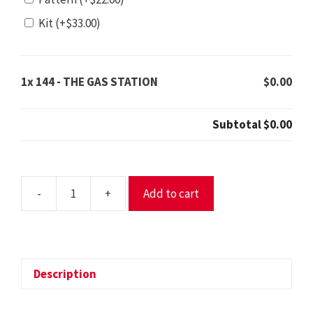
Kit
(+
$
33.00
)
1x
144 - THE GAS STATION
$0.00
Subtotal
$0.00
-
+
Add to cart
144
-
THE
GAS
STATION
Description
quantity