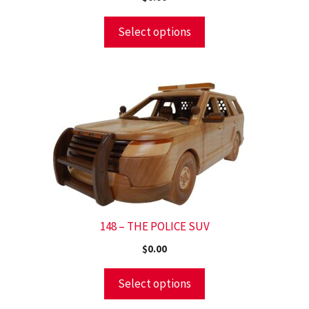
Select options
148 – THE POLICE SUV
$
0.00
Select options