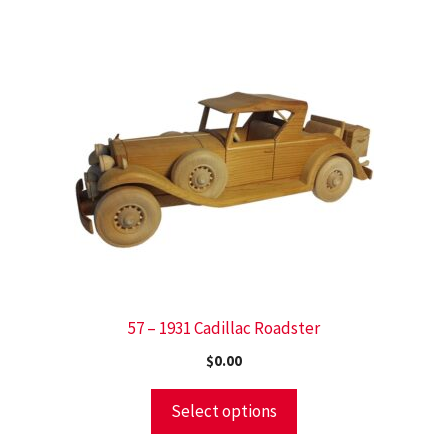
57 – 1931 Cadillac Roadster
$
0.00
Select options