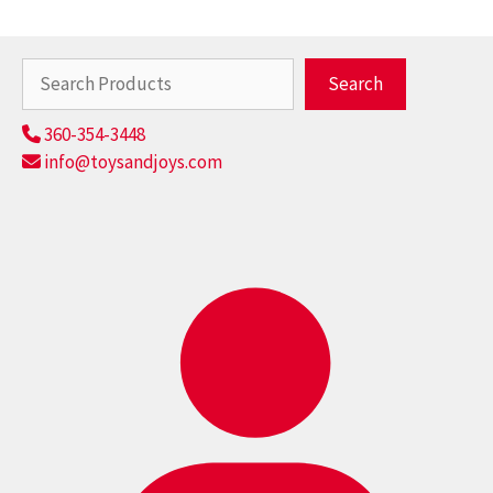
Search
Search
360-354-3448
info@toysandjoys.com