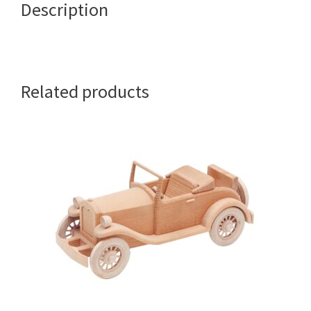
Description
Related products