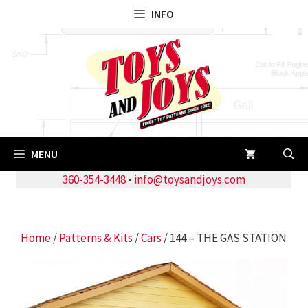
Skip
INFO
to
content
MENU
360-354-3448
•
info@toysandjoys.com
Home
/
Patterns & Kits
/
Cars
/ 144 – THE GAS STATION