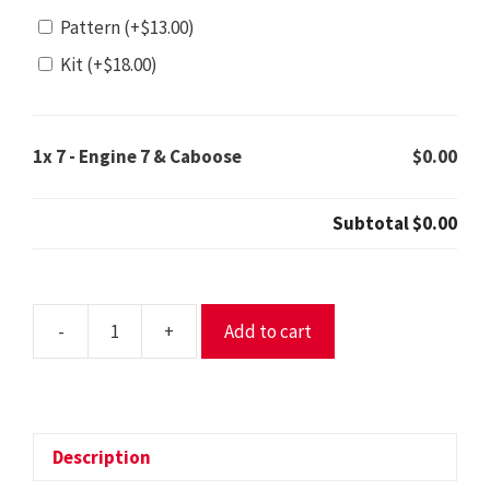
Pattern
(+
$
13.00
)
Kit
(+
$
18.00
)
1x
7 - Engine 7 & Caboose
$0.00
Subtotal
$0.00
-
+
Add to cart
7
-
Engine
7
&
Description
Caboose