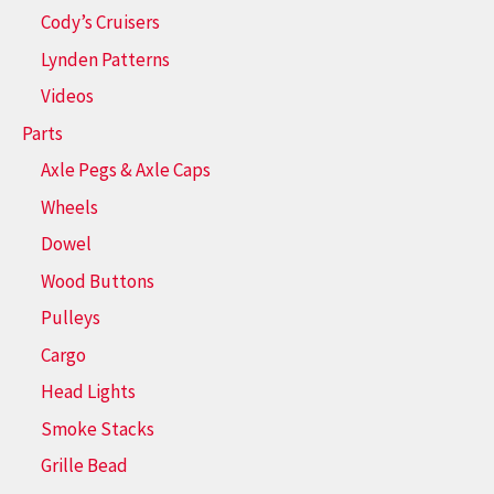
Cody’s Cruisers
Lynden Patterns
Videos
Parts
Axle Pegs & Axle Caps
Wheels
Dowel
Wood Buttons
Pulleys
Cargo
Head Lights
Smoke Stacks
Grille Bead