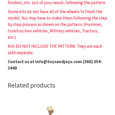
fenders, etc. out of your wood, following the pattern.
Some kits do not have all of the wheels to finish the
model. You may have to make them following the step
by step process as shown on the pattern. (Hummer,
Construction vehicles, Military vehicles, Tractors,
etc.)
Kits DO NOT INCLUDE THE PATTERN. They are each
sold separate.
Contact us at Info@toysandjoys.com (360) 354-
3448
Related products