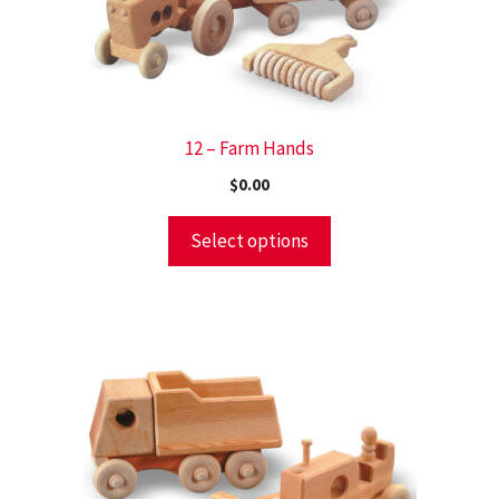
12 – Farm Hands
$
0.00
Select options