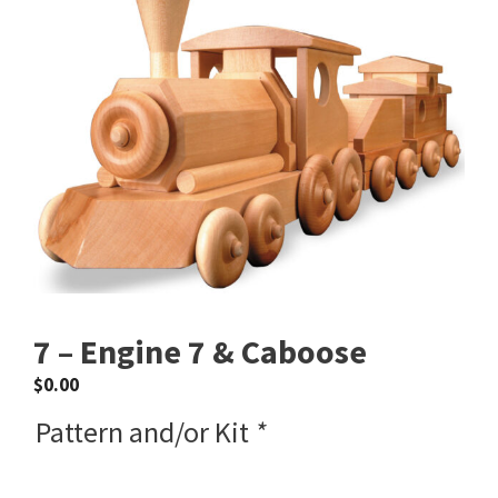
7 – Engine 7 & Caboose
$
0.00
Pattern and/or Kit
*