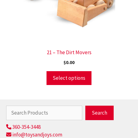
21 – The Dirt Movers
$
0.00
Select options
Search
Search
360-354-3448
info@toysandjoys.com