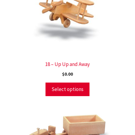
18 – Up Up and Away
$
0.00
Select options