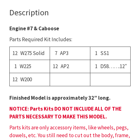
quantity
Description
Engine #7 & Caboose
Parts Required Kit Includes:
12 W275 Solid
7 AP3
1 SS1
1 W225
12 AP2
1 D58…….12″
12 W200
Finished Model is approximately 32″ long.
NOTICE: Parts Kits DO NOT INCLUDE ALL OF THE
PARTS NECESSARY TO MAKE THIS MODEL.
Parts kits are only accessory items, like wheels, pegs,
dowels, etc. You still need to cut out the body, frame,