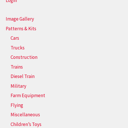
Login
Image Gallery
Patterns & Kits
Cars
Trucks
Construction
Trains
Diesel Train
Military
Farm Equipment
Flying
Miscellaneous
Children’s Toys