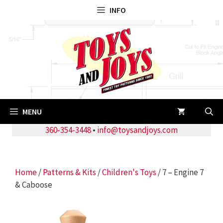
Skip
INFO
to
content
MENU
360-354-3448
•
info@toysandjoys.com
Home
/
Patterns & Kits
/
Children's Toys
/ 7 – Engine 7
& Caboose