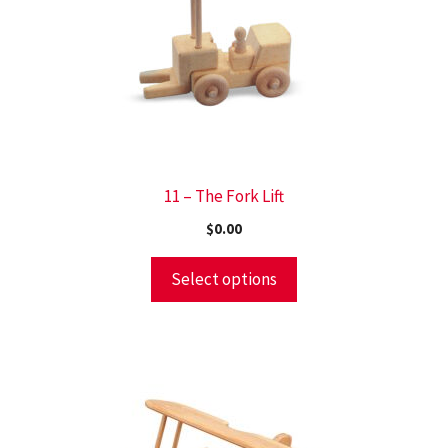
11 – The Fork Lift
$
0.00
Select options