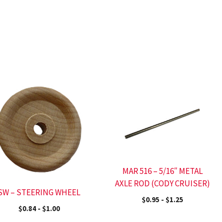
MAR 516 – 5/16″ METAL
AXLE ROD (CODY CRUISER)
SW – STEERING WHEEL
$
0.95
-
$
1.25
$
0.84
-
$
1.00