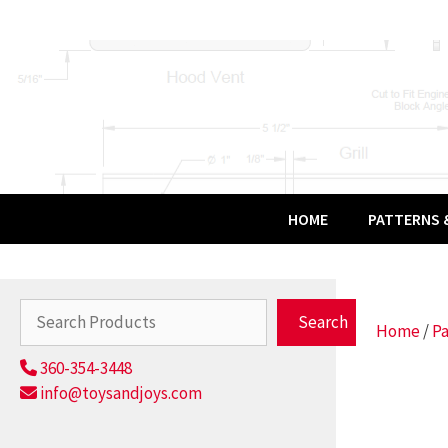
Skip
to
content
HOME
PATTERNS &
Search
Search
Home
/
Pa
360-354-3448
info@toysandjoys.com