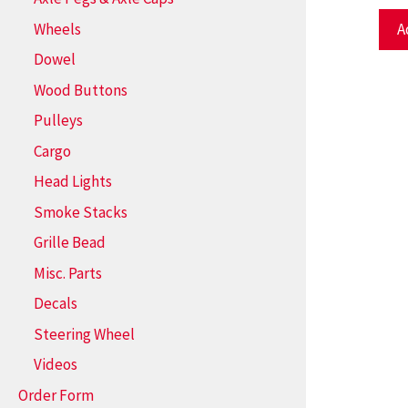
Wheels
A
Dowel
Wood Buttons
Pulleys
Cargo
Head Lights
Smoke Stacks
Grille Bead
Misc. Parts
Decals
Steering Wheel
Videos
Order Form