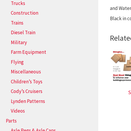
Trucks
and Water 
Construction
Black in c
Trains
Diesel Train
Relate
Military
Farm Equipment
Flying
Miscellaneous
Children’s Toys
Cody’s Cruisers
S
Lynden Patterns
Videos
Parts
Axle Pegs & Axle Caps