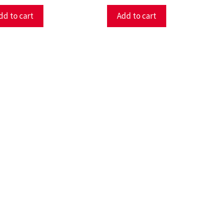
dd to cart
Add to cart