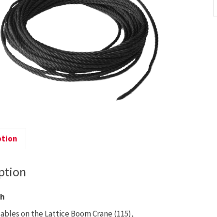
C
-
1
q
ption
ption
th
cables on the Lattice Boom Crane (115),