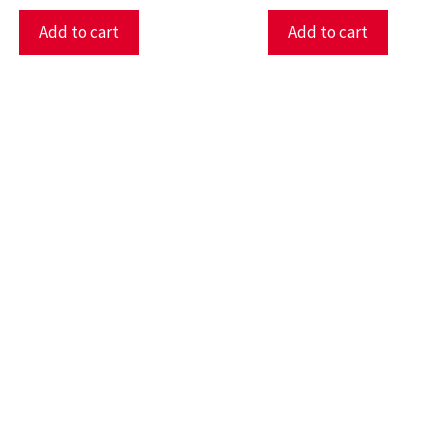
Add to cart
Add to cart