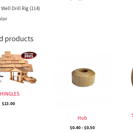
Well Drill Rig (114)
olor
d products
HINGLES
$
23.00
Hub
$
0.40
-
$
0.50