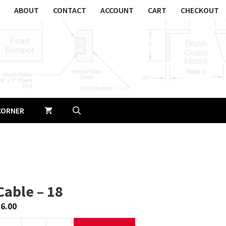
ABOUT
CONTACT
ACCOUNT
CART
CHECKOUT
CORNER
Cable – 18
$
6.00