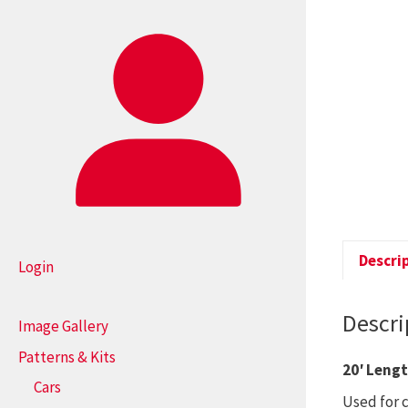
Descri
Login
Descri
Image Gallery
Patterns & Kits
20′ Leng
Cars
Used for 