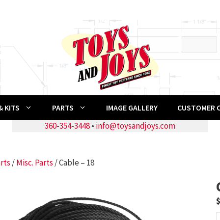
 KITS
PARTS
IMAGE GALLERY
CUSTOMER 
360-354-3448
•
info@toysandjoys.com
rts
/
Misc. Parts
/ Cable – 18