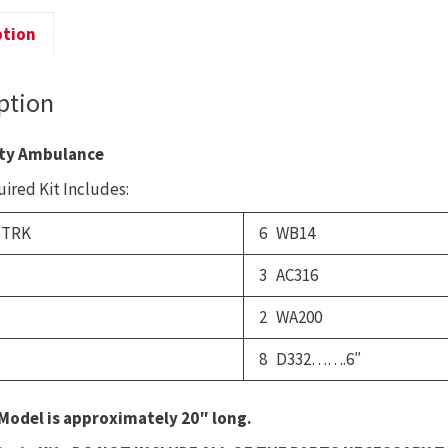
D
ption
q
ption
ty Ambulance
ired Kit Includes:
 TRK
6 WB14
3 AC316
2 WA200
8 D332…….6″
Model is approximately 20″ long.