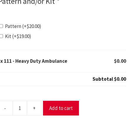
Pattern and/or Kit
*
Pattern
(+
$
20.00
)
Kit
(+
$
19.00
)
1x
111 - Heavy Duty Ambulance
$0.00
Subtotal
$0.00
-
+
Add to cart
11
eavy