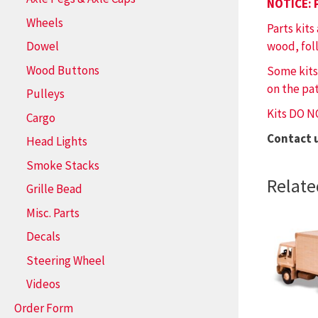
NOTICE: 
Wheels
Parts kits
wood, fol
Dowel
Wood Buttons
Some kits
on the pat
Pulleys
Kits DO N
Cargo
Contact 
Head Lights
Smoke Stacks
Relate
Grille Bead
Misc. Parts
Decals
Steering Wheel
Videos
Order Form