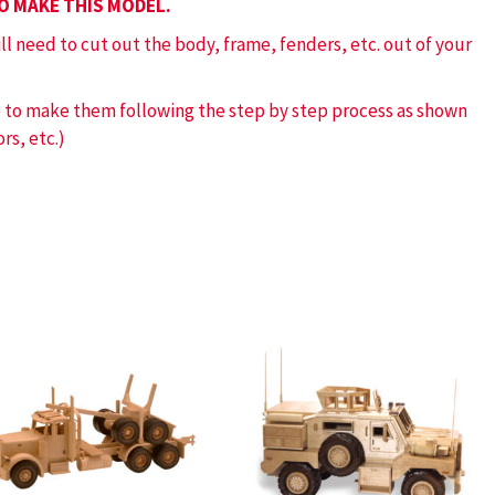
TO MAKE THIS MODEL.
ill need to cut out the body, frame, fenders, etc. out of your
ve to make them following the step by step process as shown
rs, etc.)