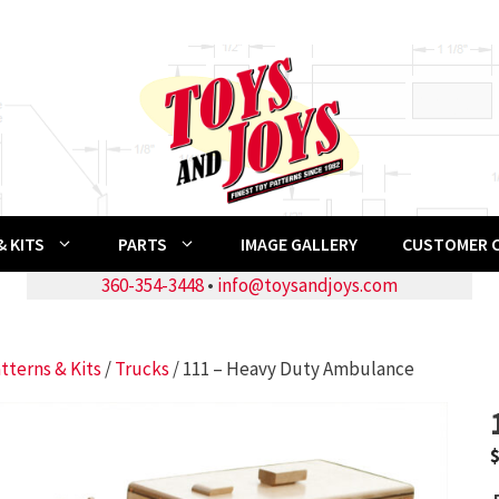
 KITS
PARTS
IMAGE GALLERY
CUSTOMER 
360-354-3448
•
info@toysandjoys.com
tterns & Kits
/
Trucks
/ 111 – Heavy Duty Ambulance