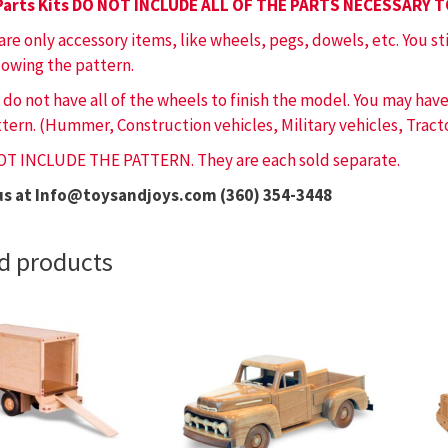
Parts Kits DO NOT INCLUDE ALL OF THE PARTS NECESSARY 
 are only accessory items, like wheels, pegs, dowels, etc. You st
lowing the pattern.
 do not have all of the wheels to finish the model. You may ha
tern. (Hummer, Construction vehicles, Military vehicles, Tracto
OT INCLUDE THE PATTERN. They are each sold separate.
us at Info@toysandjoys.com (360) 354-3448
d products