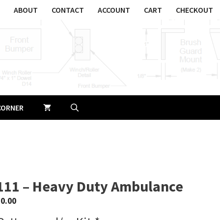
ABOUT
CONTACT
ACCOUNT
CART
CHECKOUT
CORNER
111 – Heavy Duty Ambulance
$
0.00