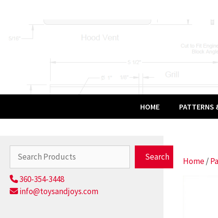
Skip
to
content
HOME
PATTERNS &
Search
Search
Home
/
Pa
360-354-3448
info@toysandjoys.com