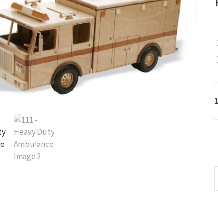
1
-
H