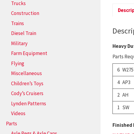
Trucks
Descri
Construction
Trains
Descri
Diesel Train
Military
Heavy Du
Farm Equipment
Parts Requ
Flying
6 W275
Miscellaneous
4 AP3
Children’s Toys
Cody’s Cruisers
2 AH
Lynden Patterns
1 SW
Videos
Parts
Finished 
Axle Pegs & Axle Caps