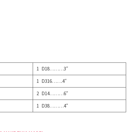
uty
Ambulance
uantity
1 D18………3″
1 D316…….4″
2 D14………6″
1 D38………4″