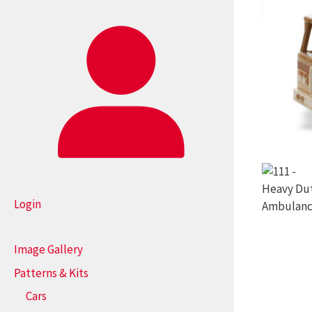
Login
Image Gallery
Patterns & Kits
Cars