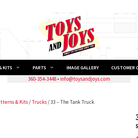
 KITS
PARTS
IMAGE GALLERY
CUSTOMER 
360-354-3448
•
info@toysandjoys.com
tterns & Kits
/
Trucks
/ 33 – The Tank Truck