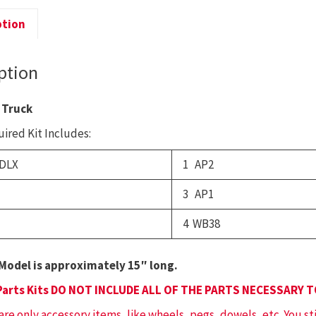
T
T
ption
q
ption
 Truck
ired Kit Includes:
DLX
1 AP2
3 AP1
4 WB38
Model is approximately 15″ long.
Parts Kits DO NOT INCLUDE ALL OF THE PARTS NECESSARY 
 are only accessory items, like wheels, pegs, dowels, etc. You st