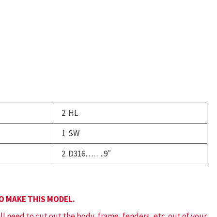
ank
ruck
uantity
2 HL
1 SW
2 D316……..9″
TO MAKE THIS MODEL.
ill need to cut out the body, frame, fenders, etc. out of your