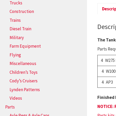
Trucks
Descri
Construction
Trains
Descri
Diesel Train
Military
The Tank
Farm Equipment
Parts Requ
Flying
4 W275 
Miscellaneous
4 W100
Children’s Toys
Cody’s Cruisers
4 AP3
Lynden Patterns
Finished 
Videos
NOTICE: 
Parts
Parts kits
Axle Pegs & Axle Caps