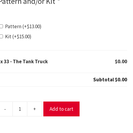
Pattern and/or Kit
*
Pattern
(+
$
13.00
)
Kit
(+
$
15.00
)
1x
33 - The Tank Truck
$0.00
Subtotal
$0.00
-
+
Add to cart
3
The