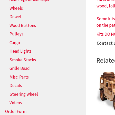
wood, fol
Wheels
Dowel
Some kits
on the pat
Wood Buttons
Pulleys
Kits DO N
Cargo
Contact 
Head Lights
Relate
Smoke Stacks
Grille Bead
Misc. Parts
Decals
Steering Wheel
Videos
Order Form