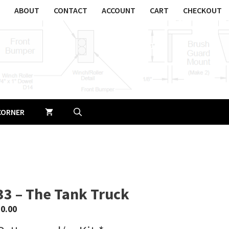
ABOUT
CONTACT
ACCOUNT
CART
CHECKOUT
CORNER
33 – The Tank Truck
$
0.00