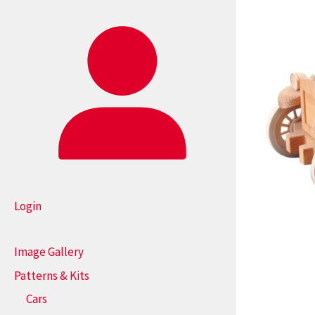
Login
Image Gallery
Patterns & Kits
Cars