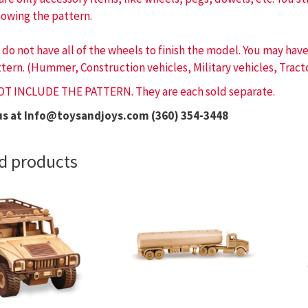
lowing the pattern.
 do not have all of the wheels to finish the model. You may ha
tern. (Hummer, Construction vehicles, Military vehicles, Tracto
OT INCLUDE THE PATTERN. They are each sold separate.
us at Info@toysandjoys.com (360) 354-3448
d products