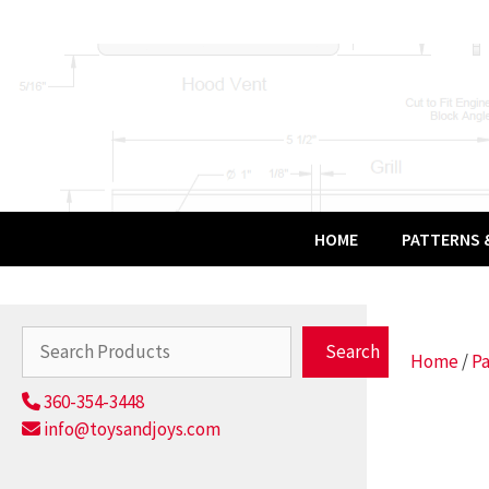
Skip
to
content
HOME
PATTERNS &
Search
Search
Home
/
Pa
360-354-3448
info@toysandjoys.com