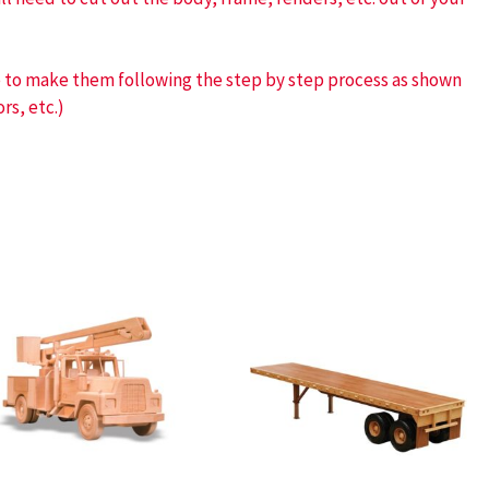
ve to make them following the step by step process as shown
rs, etc.)