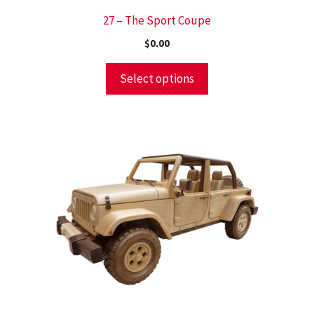
27 – The Sport Coupe
$
0.00
Select options