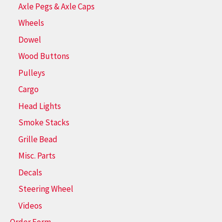
Axle Pegs & Axle Caps
Wheels
Dowel
Wood Buttons
Pulleys
Cargo
Head Lights
Smoke Stacks
Grille Bead
Misc. Parts
Decals
Steering Wheel
Videos