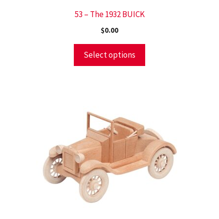
53 – The 1932 BUICK
$
0.00
Select options