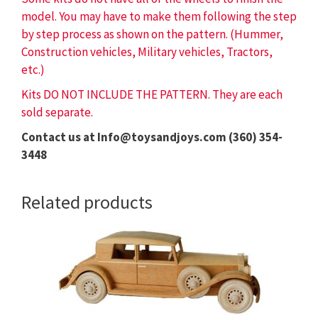
model. You may have to make them following the step
by step process as shown on the pattern. (Hummer,
Construction vehicles, Military vehicles, Tractors,
etc.)
Kits DO NOT INCLUDE THE PATTERN. They are each
sold separate.
Contact us at Info@toysandjoys.com (360) 354-
3448
Related products