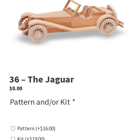
36 – The Jaguar
$
0.00
Pattern and/or Kit
*
Pattern
(+
$
16.00
)
Kit
(+
$
19.00
)