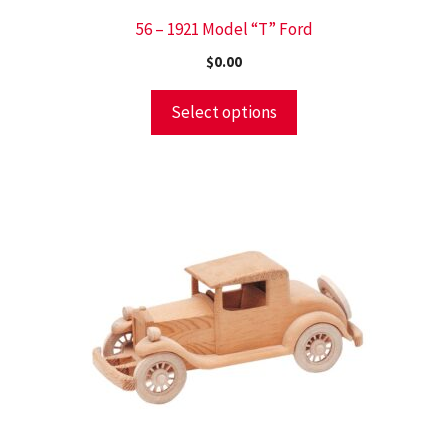
56 – 1921 Model “T” Ford
$
0.00
Select options