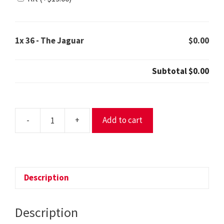
1x
36 - The Jaguar
$0.00
Subtotal
$0.00
-
+
Add to cart
36
-
The
Jaguar
quantity
Description
Description