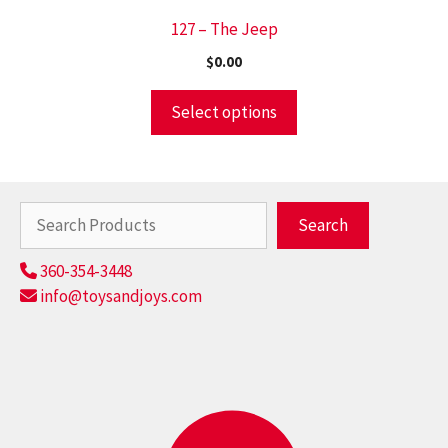
127 – The Jeep
$
0.00
Select options
Search
Search
360-354-3448
info@toysandjoys.com