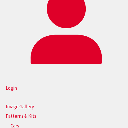
Login
Image Gallery
Patterns & Kits
Cars