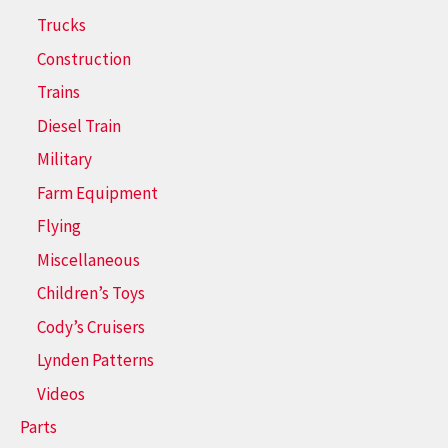
Trucks
Construction
Trains
Diesel Train
Military
Farm Equipment
Flying
Miscellaneous
Children’s Toys
Cody’s Cruisers
Lynden Patterns
Videos
Parts