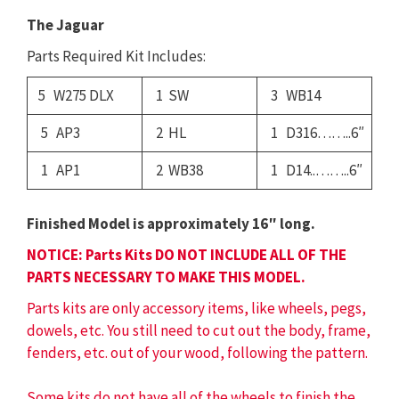
The Jaguar
Parts Required Kit Includes:
5 W275 DLX
1 SW
3 WB14
5 AP3
2 HL
1 D316……..6″
1 AP1
2 WB38
1 D14..……..6″
Finished Model is approximately 16″ long.
NOTICE: Parts Kits DO NOT INCLUDE ALL OF THE
PARTS NECESSARY TO MAKE THIS MODEL.
Parts kits are only accessory items, like wheels, pegs,
dowels, etc. You still need to cut out the body, frame,
fenders, etc. out of your wood, following the pattern.
Some kits do not have all of the wheels to finish the