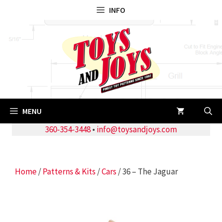
Skip
INFO
to
content
MENU
360-354-3448
•
info@toysandjoys.com
Home
/
Patterns & Kits
/
Cars
/ 36 – The Jaguar