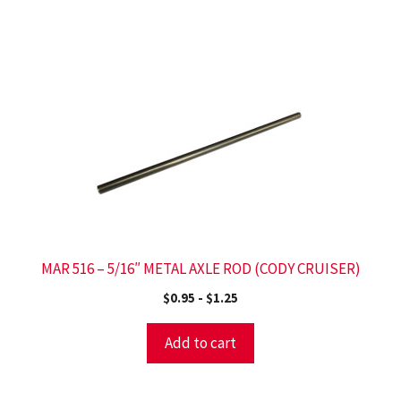
MAR 516 – 5/16″ METAL AXLE ROD (CODY CRUISER)
$
0.95
-
$
1.25
Add to cart