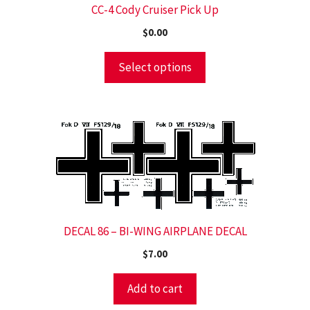
CC-4 Cody Cruiser Pick Up
$
0.00
Select options
DECAL 86 – BI-WING AIRPLANE DECAL
$
7.00
Add to cart