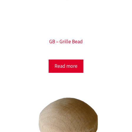
GB – Grille Bead
Read more