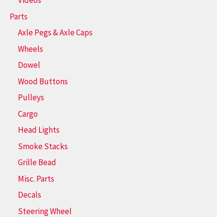
Videos
Parts
Axle Pegs & Axle Caps
Wheels
Dowel
Wood Buttons
Pulleys
Cargo
Head Lights
Smoke Stacks
Grille Bead
Misc. Parts
Decals
Steering Wheel