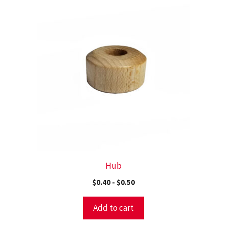
Hub
$
0.40
-
$
0.50
Add to cart