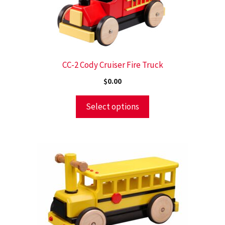
CC-2 Cody Cruiser Fire Truck
$
0.00
Select options