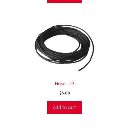
Hose – 12
$
5.00
Add to cart