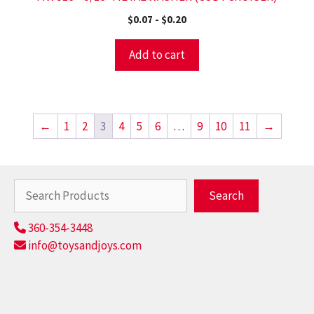
$
0.07
-
$
0.20
Add to cart
←
1
2
3
4
5
6
…
9
10
11
→
Search
Search
360-354-3448
info@toysandjoys.com