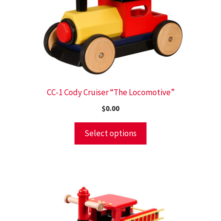
CC-1 Cody Cruiser “The Locomotive”
$
0.00
Select options