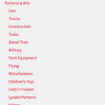
Patterns & Kits
Cars
Trucks
Construction
Trains
Diesel Train
Military
Farm Equipment
Flying
Miscellaneous
Children’s Toys
Cody’s Cruisers
Lynden Patterns