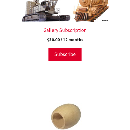
Gallery Subscription
$
30.00
/ 12 months
Subscribe