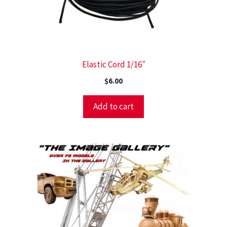
Elastic Cord 1/16″
$
6.00
Add to cart