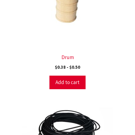
Drum
$
0.38
-
$
0.50
Add to cart