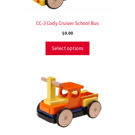
CC-3 Cody Cruiser School Bus
$
0.00
Select options