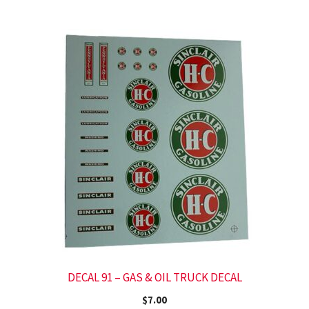
DECAL 91 – GAS & OIL TRUCK DECAL
$
7.00