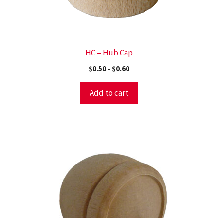
HC – Hub Cap
$
0.50
-
$
0.60
Add to cart