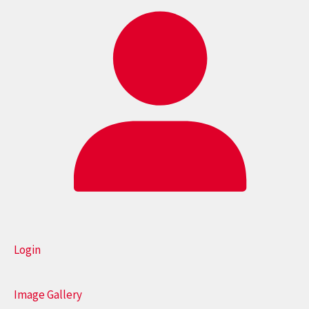
Login
Image Gallery