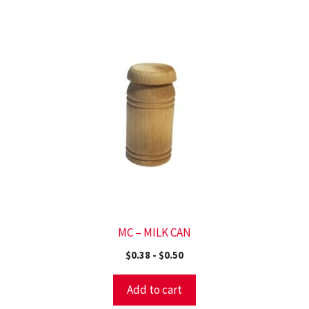
MC – MILK CAN
$
0.38
-
$
0.50
Add to cart