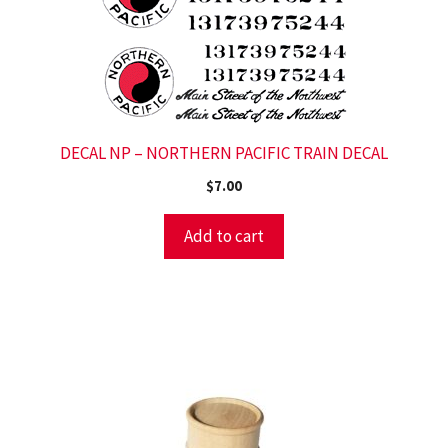
DECAL NP – NORTHERN PACIFIC TRAIN DECAL
$
7.00
Add to cart