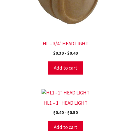
HL – 3/4″ HEAD LIGHT
$
0.30
-
$
0.40
Add to cart
HL1 – 1″ HEAD LIGHT
$
0.40
-
$
0.50
Add to cart