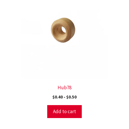
Hub78
$
0.40
-
$
0.50
Add to cart