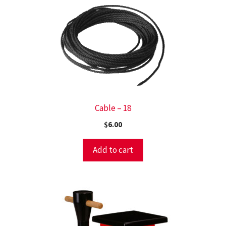
Cable – 18
$
6.00
Add to cart