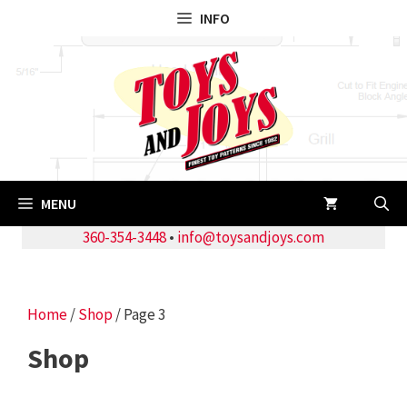
Skip
INFO
to
content
MENU
360-354-3448
•
info@toysandjoys.com
Home
/
Shop
/ Page 3
Shop