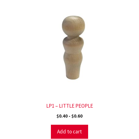
LP1 – LITTLE PEOPLE
$
0.40
-
$
0.60
Add to cart