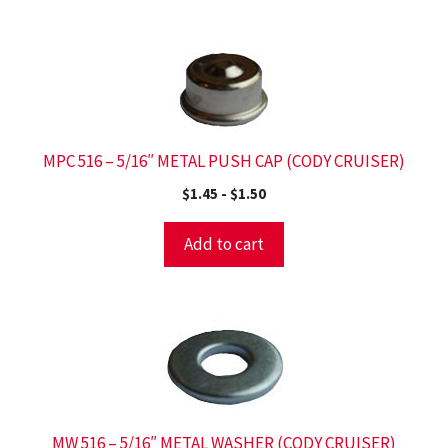
MPC 516 – 5/16″ METAL PUSH CAP (CODY CRUISER)
$
1.45
-
$
1.50
Add to cart
MW 516 – 5/16″ METAL WASHER (CODY CRUISER)