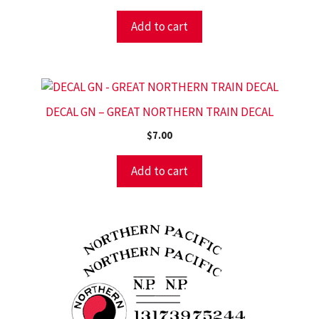
Add to cart
DECAL GN – GREAT NORTHERN TRAIN DECAL
$
7.00
Add to cart